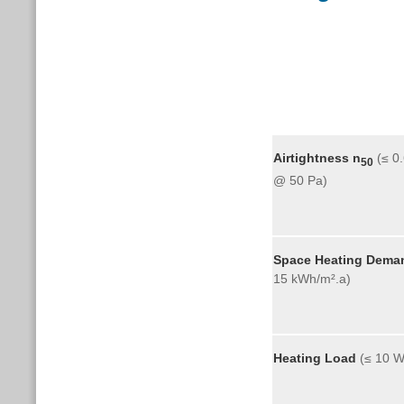
Airtightness
n
(≤ 0
50
@ 50 P
Space Heating Dema
15 kWh/m².a)
Heating Load
(≤ 10 W