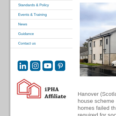
Standards & Policy
Events & Training
News
Guidance
Contact us
Hanover (Scotla
house scheme on
homes failed t
required for so