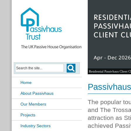
Residential Passivhaus Client C
Home
Passivhaus
About Passivhaus
The popular tou
Our Members
and The Trossa
Projects
attraction as S
achieved Passiv
Industry Sectors