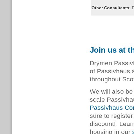
Other Consultants:
R
Join us at 
Drymen Passivh
of Passivhaus s
throughout Sco
We will also be 
scale Passivha
Passivhaus Co
sure to registe
discount! Lear
housing in our