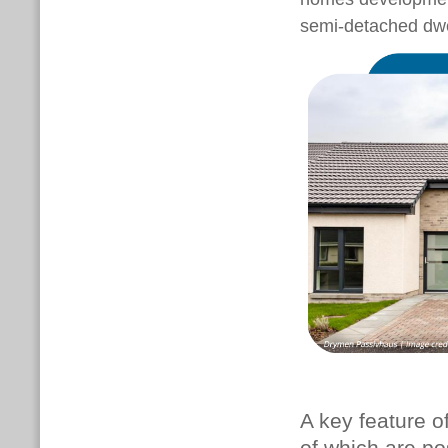
semi-detached dwe
A key feature of