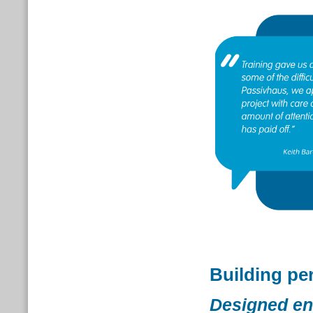
Building pe
Designed en