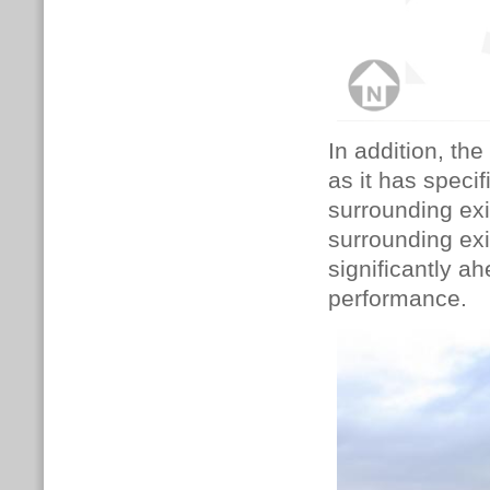
In addition, th
as it has specif
surrounding exi
surrounding exi
significantly a
performance.