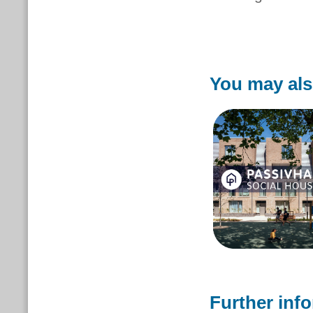
You may als
Further inf