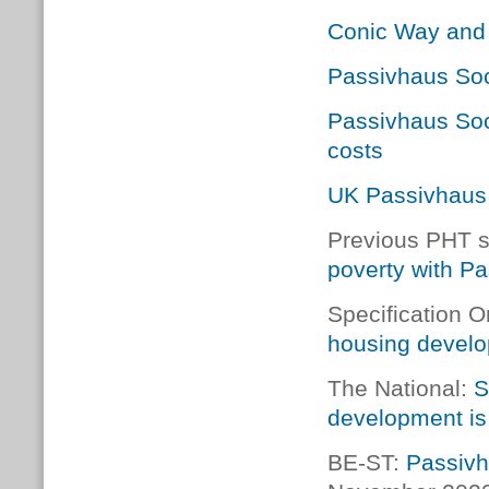
Conic Way and
Passivhaus Soc
Passivhaus Soc
costs
UK Passivhaus
Previous PHT s
poverty with P
Specification O
housing devel
The National:
S
development is
BE-ST:
Passivh