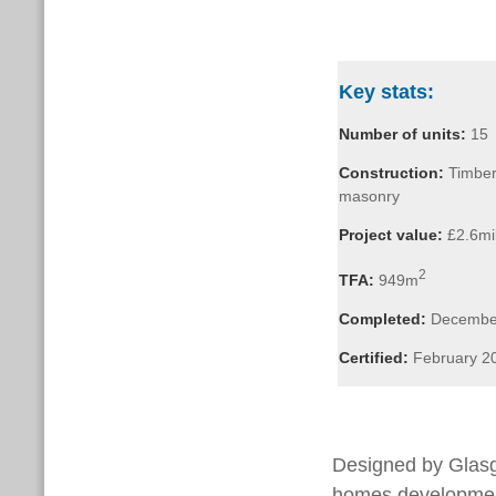
Key stats:
Number of units:
15
Construction:
Timber
masonry
Project value:
£2.6mil
2
TFA:
949m
Completed:
Decembe
Certified:
February 2
Designed by Gla
homes development