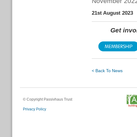
November 202
21st August 2023
Get inv
< Back To News
© Copyright Passivhaus Trust
Privacy Policy