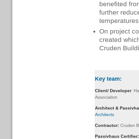
benefited fro
further reduc
temperatures
On project c
created whic
Cruden Build
Key team:
Client/ Developer
: H
Association
Architect & Passivh
Architects
Contractor:
Cruden Bu
Passivhaus
Certifier: