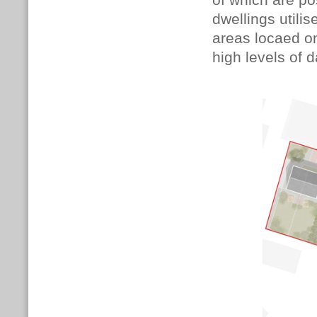
of which are p
dwellings utilis
areas locaed on
high levels of d