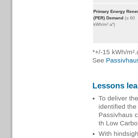
Primary Energy Rene
(PER) Demand
(≤ 60
kWh/m².a*)
*+/-15 kWh/m².a
See
Passivhaus
Lessons le
To deliver th
identified the
Passivhaus c
th Low Carbo
With hindsigh