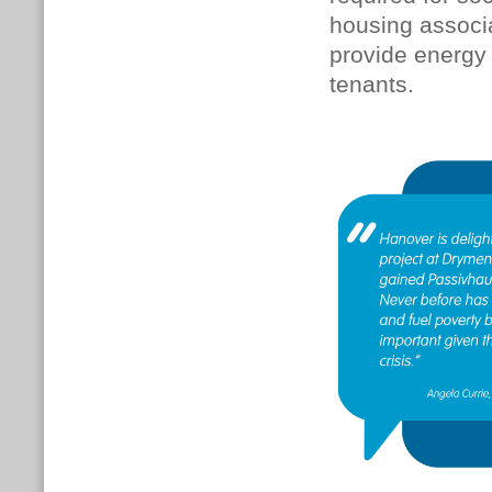
housing associa
provide energy 
tenants.