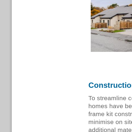
Constructi
To streamline c
homes have bee
frame kit const
minimise on sit
additional mater