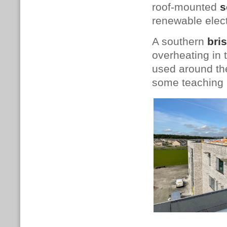
roof-mounted
s
renewable elect
A southern
bris
overheating in
used around th
some teaching