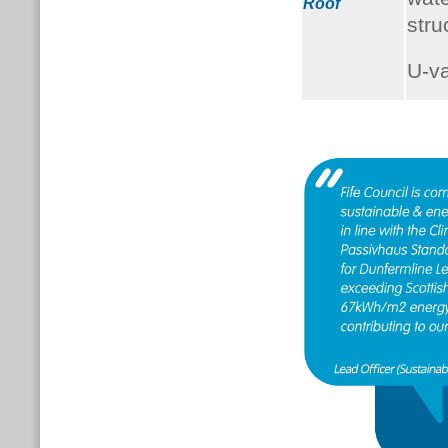
Roof
stru
U-v