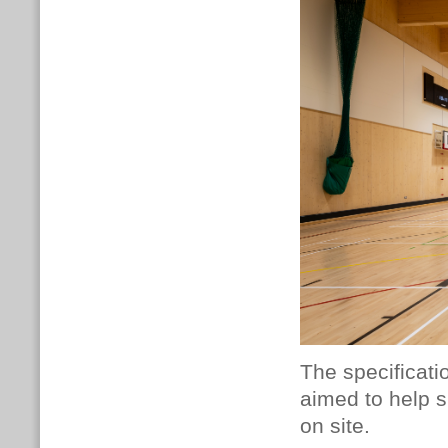
The specificati
aimed to help s
on site.