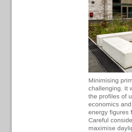
Minimising pri
challenging. It
the profiles of
economics and d
energy figures 
Careful conside
maximise daylig