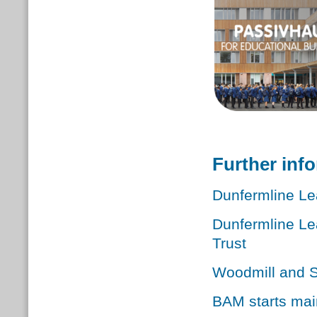
Further inf
Dunfermline Le
Dunfermline Le
Trust
Woodmill and S
BAM starts mai