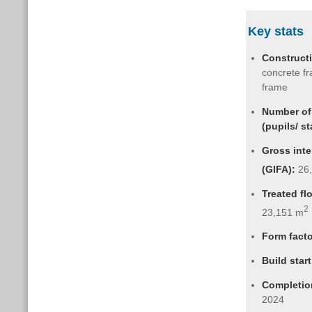
Key stats
Construct
concrete fr
frame
Number of
(pupils/ st
Gross inte
(GIFA):
26
Treated fl
2
23,151 m
Form fact
Build start
Completio
2024