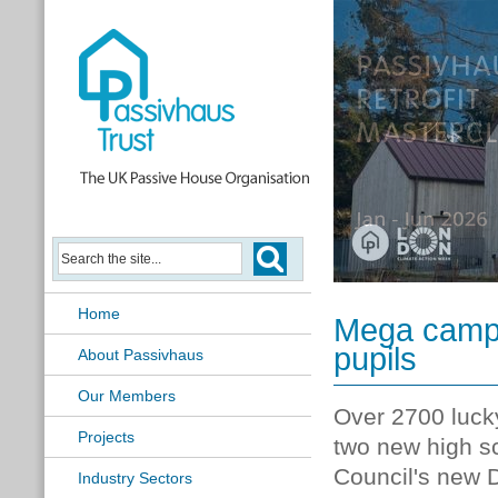
2026 UK Passivhaus Open Day
Home
Mega campu
pupils
About Passivhaus
Our Members
Over 2700 lucky
Projects
two new high sc
Council's new 
Industry Sectors