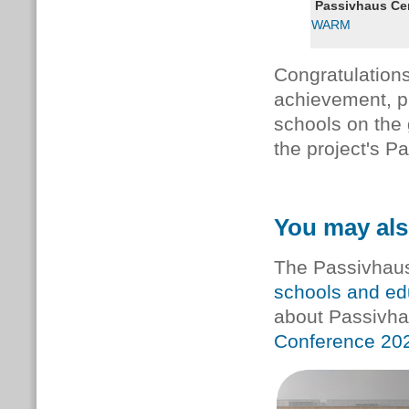
Passivhaus Cert
WARM
Congratulations
achievement, p
schools on the 
the project's P
You may als
The Passivhaus 
schools and edu
about Passivha
Conference 20