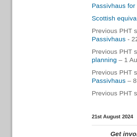
Passivhaus for 
Scottish equiv
Previous PHT s
Passivhaus
- 2
Previous PHT s
planning
– 1 A
Previous PHT s
Passivhaus
– 8
Previous PHT s
21st August 2024
Get inv