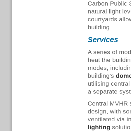
Carbon Public S
natural light l
courtyards allow
building.
Services
A series of mo
heat the buildi
modes, includi
building's
dome
utilising centr
a separate syst
Central MVHR so
design, with so
ventilated via 
lighting
solutio