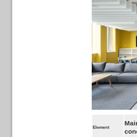
Mai
Element
con