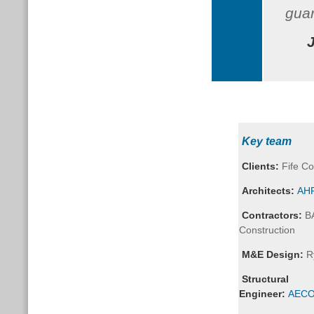
gua
Key team
Clients:
Fife Co
Architects:
AHR
Contractors:
B
Construction
M&E Design:
R
Structural
Engineer:
AEC