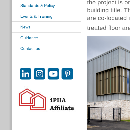
the project is 
Standards & Policy
building title.
Events & Training
are co-located 
treated floor a
News
Guidance
Contact us