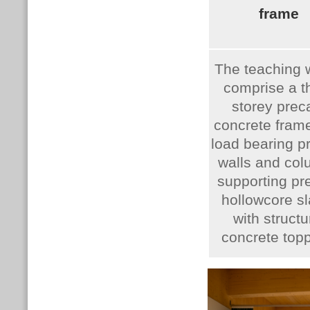
frame
The teaching 
comprise a t
storey prec
concrete frame
load bearing p
walls and co
supporting pr
hollowcore sl
with structu
concrete topp