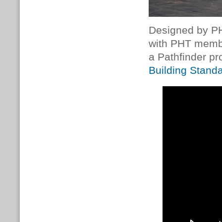
Designed by P
with PHT mem
a Pathfinder pr
Building Stand