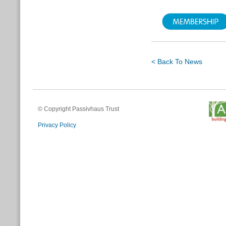
< Back To News
© Copyright Passivhaus Trust
Privacy Policy