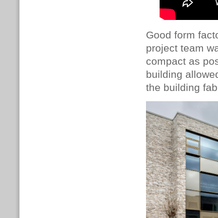
Good form facto
project team wa
compact as poss
building allowed
the building fab