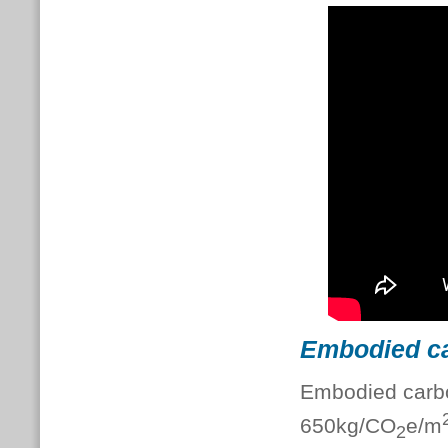
Embodied c
Embodied carbo
650kg/CO
e/m
2