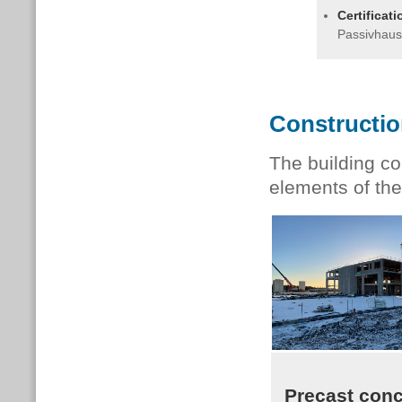
Certificat
Passivhaus
Constructi
The building co
elements of the
Precast conc