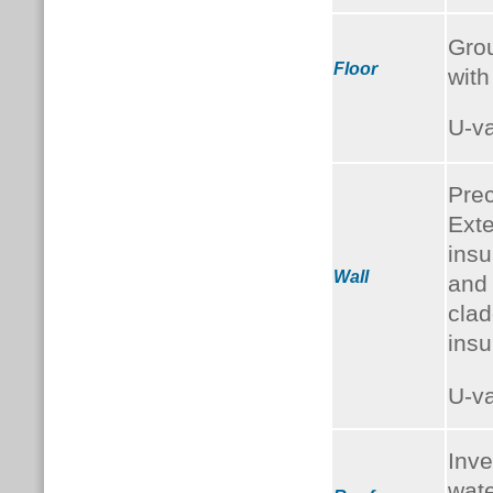
Grou
Floor
with
U-v
Prec
Exte
insu
Wall
and
clad
insu
U-v
Inve
wate