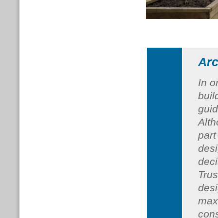
Arc
In o
buil
guid
Alth
part
desi
dec
Trus
desi
max
cons