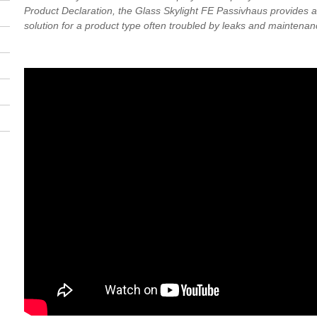
Product Declaration, the Glass Skylight FE Passivhaus provides a 
solution for a product type often troubled by leaks and maintenan