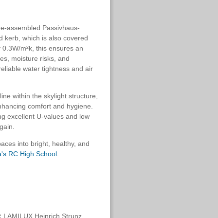
 pre-assembled Passivhaus-
nd kerb, which is also covered
ly 0.3W/m²k, this ensures an
ges, moisture risks, and
eliable water tightness and air
ne within the skylight structure,
enhancing comfort and hygiene.
ng excellent U-values and low
gain.
paces into bright, healthy, and
's RC High School
.
:
LAMILUX Heinrich Strunz