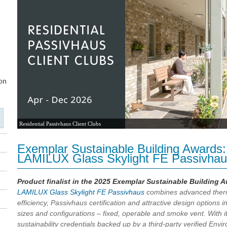
Residential Passivhaus Client Clubs
Exemplar Sustainable Building Awards: P
LAMILUX Glass Skylight FE Passivha
Product finalist in the 2025 Exemplar Sustainable Building 
LAMILUX Glass Skylight FE Passivhaus
combines advanced ther
efficiency, Passivhaus certification and attractive design options i
sizes and configurations – fixed, operable and smoke vent. With i
sustainability credentials backed up by a third-party verified Envi