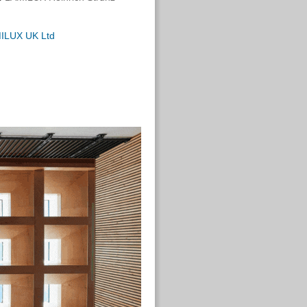
ILUX UK Ltd