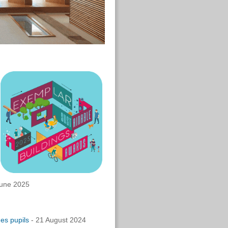
une 2025
es pupils
- 21 August 2024