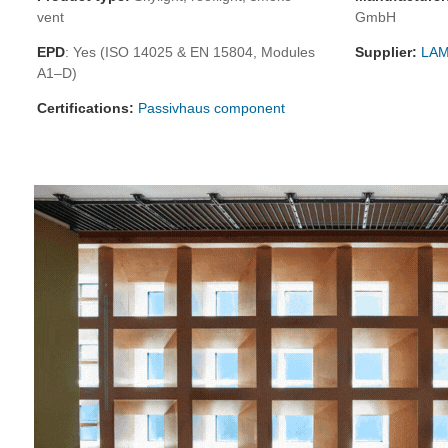
vent
GmbH
EPD
: Yes (ISO 14025 & EN 15804, Modules
Supplier:
LAM
A1–D)
Certifications:
Passivhaus component