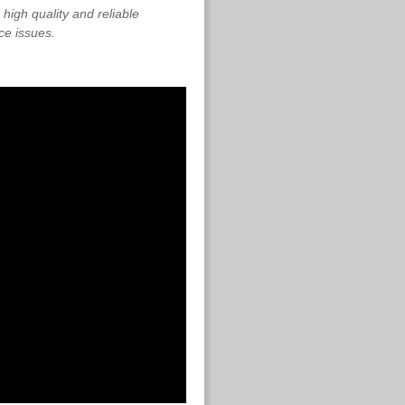
high quality and reliable
ce issues.