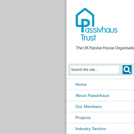
Home
About Passivhaus
Our Members
Projects
Industry Sectors