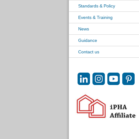
Standards & Policy
Events & Training
News
Guidance
Contact us