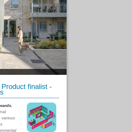
roduct finalist -
us
Awards.
mal
n various
ts
ronmental