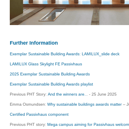
Further Information
Exemplar Sustainable Building Awards: LAMILUX_slide deck
LAMILUX Glass Skylight FE Passivhaus
2025 Exemplar Sustainable Building Awards
Exemplar Sustainable Building Awards playlist
Previous PHT Story:
And the winners are..
. - 25 June 2025
Emma Osmundsen:
Why sustainable buildings awards matter
– J
Certified Passivhaus component
Previous PHT story:
Mega campus aiming for Passivhaus welcom