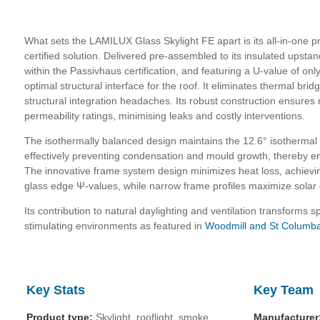
What sets the LAMILUX Glass Skylight FE apart is its all-in-one
certified solution. Delivered pre-assembled to its insulated upsta
within the Passivhaus certification, and featuring a U-value of on
optimal structural interface for the roof. It eliminates thermal brid
structural integration headaches. Its robust construction ensures r
permeability ratings, minimising leaks and costly interventions.
The isothermally balanced design maintains the 12.6° isothermal li
effectively preventing condensation and mould growth, thereby 
The innovative frame system design minimizes heat loss, achievi
glass edge Ψ-values, while narrow frame profiles maximize solar 
Its contribution to natural daylighting and ventilation transforms s
stimulating environments as featured in
Woodmill and St Columba
Key Stats
Key Team
Product type:
Skylight, rooflight, smoke
Manufacturer