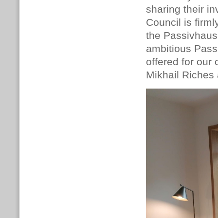
sharing their i
Council is firm
the Passivhaus 
ambitious Pass
offered for our
Mikhail Riches