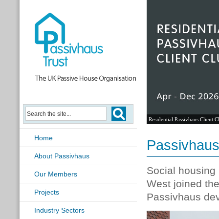
Residential Passivhaus Client C
Home
Passivhaus 
About Passivhaus
Social housing 
Our Members
West joined th
Projects
Passivhaus dev
Industry Sectors