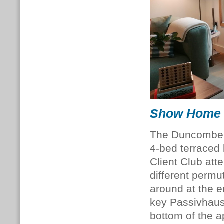
Show Home
The Duncombe 
4-bed terraced
Client Club att
different perm
around at the e
key Passivhaus 
bottom of the a