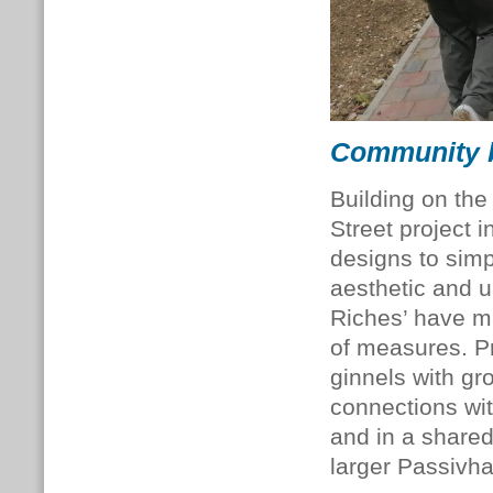
Community b
Building on th
Street project 
designs to simp
aesthetic and 
Riches’ have m
of measures. P
ginnels with g
connections wi
and in a shared
larger Passivha