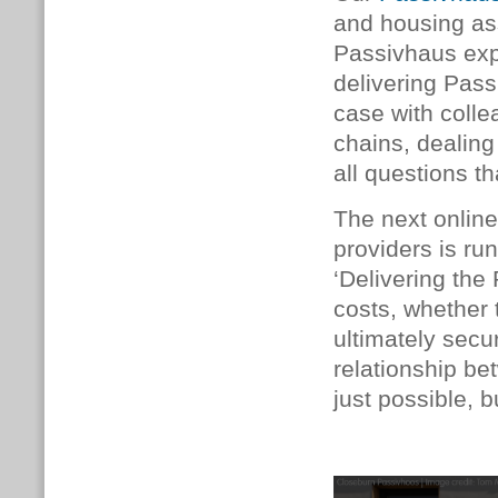
and housing as
Passivhaus exp
delivering Pass
case with coll
chains, dealing
all questions t
The next online
providers is ru
‘Delivering the
costs, whether 
ultimately secur
relationship b
just possible, b