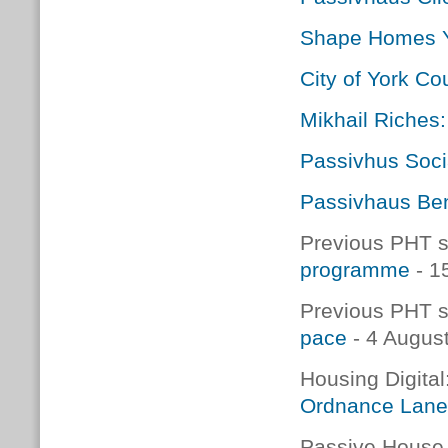
Shape Homes 
City of York C
Mikhail Riches
Passivhus Soci
Passivhaus Ben
Previous PHT s
programme
- 1
Previous PHT s
pace
- 4 Augus
Housing Digital
Ordnance Lane 
Passive House