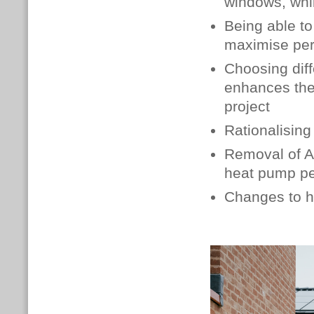
windows, whil
Being able to
maximise pe
Choosing diff
enhances the
project
Rationalising
Removal of AS
heat pump p
Changes to h