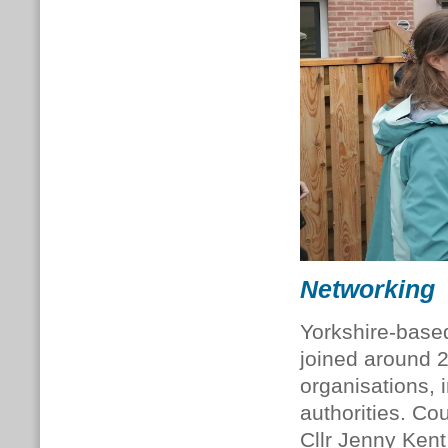
Networking
Yorkshire-base
joined around 2
organisations, 
authorities. Co
Cllr Jenny Kent