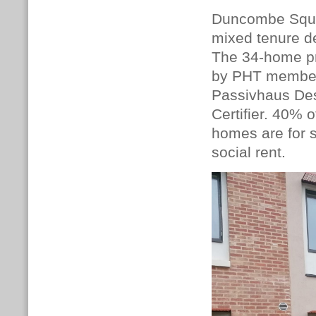
Duncombe Square
mixed tenure de
The 34-home pr
by PHT memb
Passivhaus De
Certifier. 40% 
homes are for 
social rent.