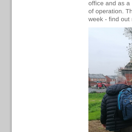
office and as a
of operation. T
week - find ou