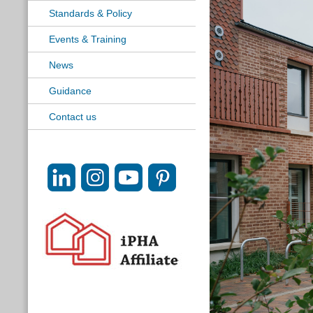
Standards & Policy
Events & Training
News
Guidance
Contact us