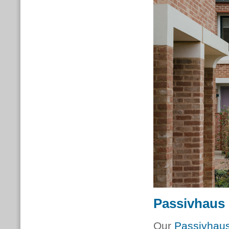
Passivhaus 
Our
Passivhaus