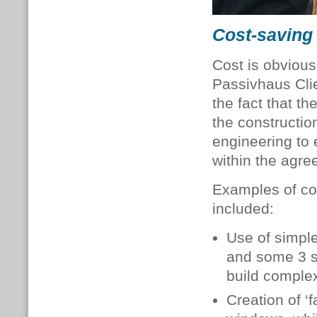
Cost-saving
Cost is obvious
Passivhaus Clie
the fact that th
the constructio
engineering to 
within the agre
Examples of co
included:
Use of simple
and some 3 s
build complex
Creation of ‘f