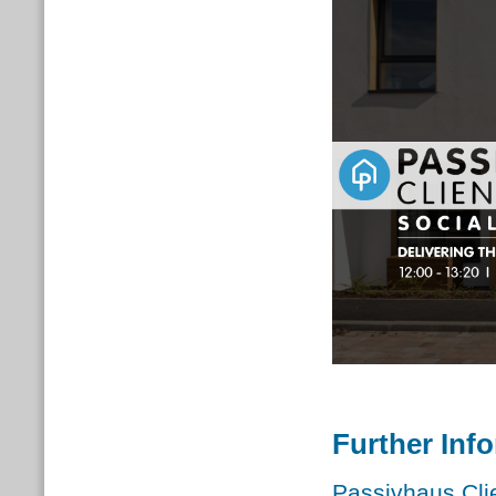
Further Inf
Passivhaus Cli