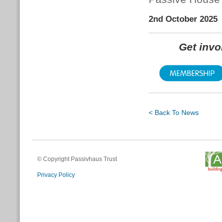
2nd October 2025
Get inv
< Back To News
© Copyright Passivhaus Trust
Privacy Policy