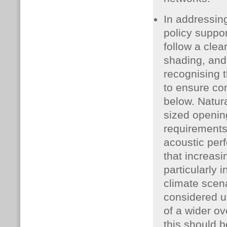
In addressing
policy suppo
follow a clear
shading, and
recognising 
to ensure com
below. Natura
sized openin
requirements 
acoustic per
that increasin
particularly 
climate scena
considered u
of a wider ov
this should b