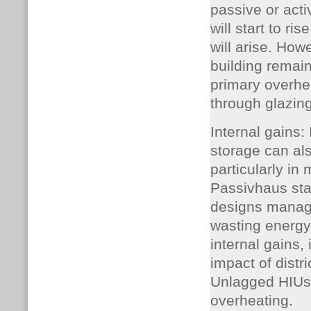
passive or acti
will start to ri
will arise. How
building remain
primary overhea
through glazing
Internal gains:
storage can als
particularly in
Passivhaus sta
designs manage
wasting energy
internal gains,
impact of distr
Unlagged HIUs, 
overheating.