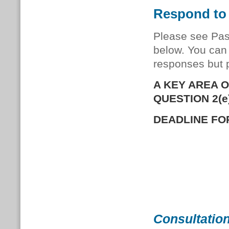
Respond to 
Please see Pas
below. You can 
responses but 
A KEY AREA 
QUESTION 2(e)
DEADLINE FOR
Consultation