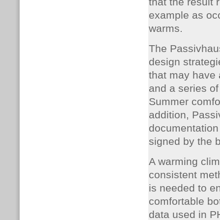
that the result
example as occ
warms.
The Passivhaus
design strategi
that may have a
and a series of
Summer comfort 
addition, Passi
documentation 
signed by the 
A warming clim
consistent met
is needed to e
comfortable bo
data used in 