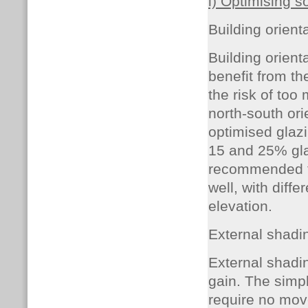
i) Optimising s
Building orient
Building orient
benefit from th
the risk of too
north-south ori
optimised glaz
15 and 25% glaz
recommended 
well, with diff
elevation.
External shadi
External shadin
gain. The simp
require no mov