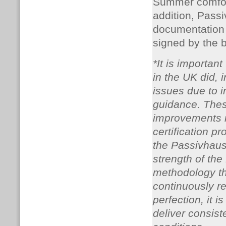
Summer comfort 
addition, Passi
documentation 
signed by the 
*It is importan
in the UK did,
issues due to i
guidance. Thes
improvements 
certification 
the Passivhaus 
strength of th
methodology th
continuously re
perfection, it 
deliver consist