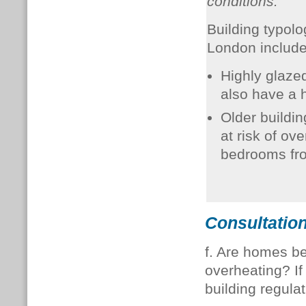
conditions.
Building typolo
London includ
Highly glazed
also have a h
Older building
at risk of ove
bedrooms fro
Consultation
f. Are homes be
overheating? If 
building regula