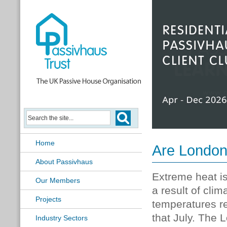
Passivhaus Learning Hub
Home
Are London
About Passivhaus
Extreme heat i
Our Members
a result of cl
Projects
temperatures r
that July. The
Industry Sectors