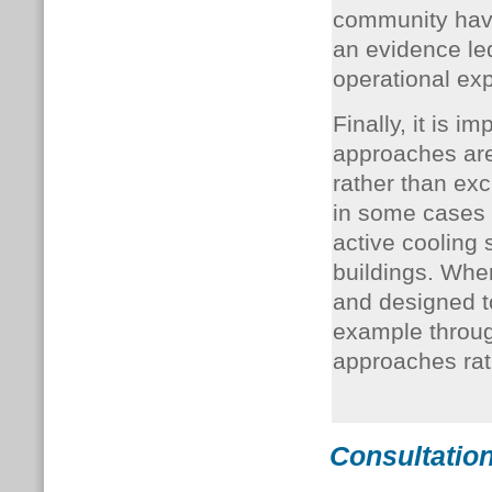
community have
an evidence le
operational exp
Finally, it is i
approaches are
rather than ex
in some cases
active cooling 
buildings. Whe
and designed t
example throug
approaches ra
Consultation