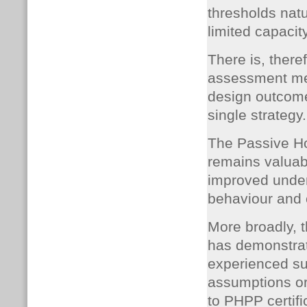
thresholds natu
limited capacit
There is, there
assessment met
design outcome
single strategy.
The Passive H
remains valuab
improved under
behaviour and 
More broadly, 
has demonstrat
experienced su
assumptions o
to PHPP certifi