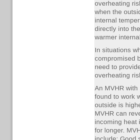
overheating ri
when the outsid
internal temper
directly into t
warmer internal
In situations w
compromised by
need to provide
overheating ris
An MVHR with a
found to work w
outside is high
MVHR can rever
incoming heat i
for longer.
MVHR
include: Good 