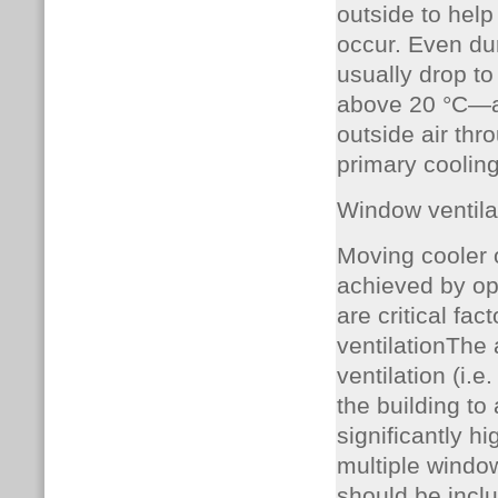
outside to help
occur. Even du
usually drop to
above 20 °C—are
outside air thro
primary cooli
Window ventila
Moving cooler o
achieved by op
are critical fac
ventilationThe 
ventilation (i.
the building to
significantly h
multiple window
should be incl