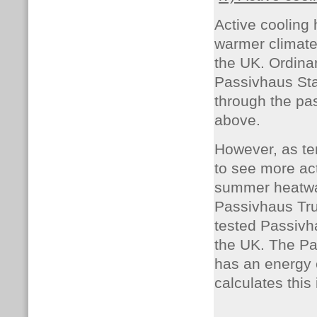
Active cooling
warmer climates
the UK. Ordinar
Passivhaus Sta
through the pa
above.
However, as te
to see more ac
summer heatwa
Passivhaus Trus
tested Passivh
the UK. The Pa
has an energy e
calculates this