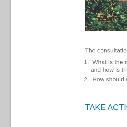
The consultatio
What is the 
and how is th
How should w
TAKE ACT