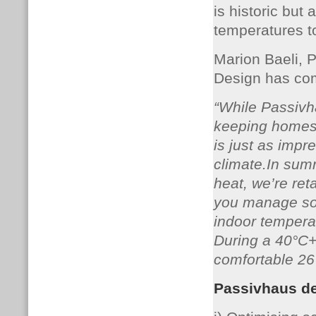
is historic but
temperatures t
Marion Baeli, P
Design has co
“While Passivha
keeping homes 
is just as impre
climate.In summ
heat, we’re ret
you manage sol
indoor tempera
During a 40°C+
comfortable 26°
Passivhaus de