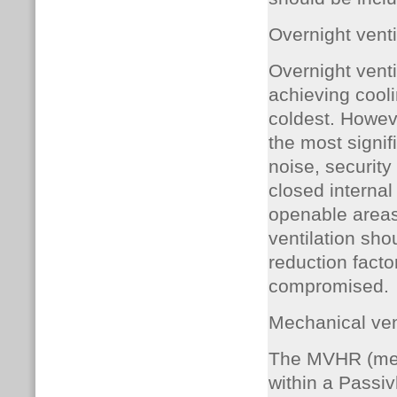
Overnight venti
Overnight ventil
achieving coolin
coldest. Howeve
the most signif
noise, security 
closed interna
openable areas,
ventilation sho
reduction facto
compromised.
Mechanical ven
The MVHR (mech
within a Passiv