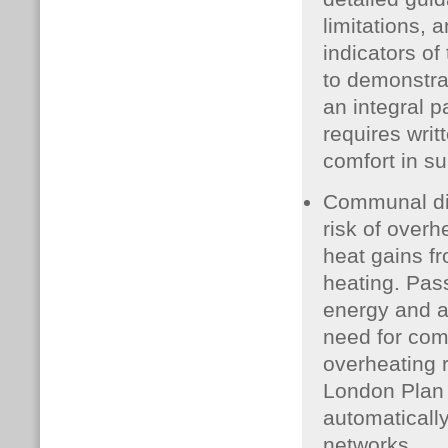
limitations, 
indicators of 
to demonstra
an integral p
requires writ
comfort in s
Communal dis
risk of overh
heat gains fr
heating. Pas
energy and af
need for com
overheating r
London Plan 
automaticall
networks.