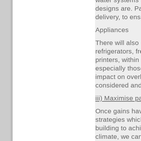
water systems 
designs are.
Pa
delivery, to e
Appliances
There will also
refrigerators, 
printers, withi
especially thos
impact on overh
considered an
iii) Maximise p
Once gains hav
strategies whic
building to ach
climate, we can