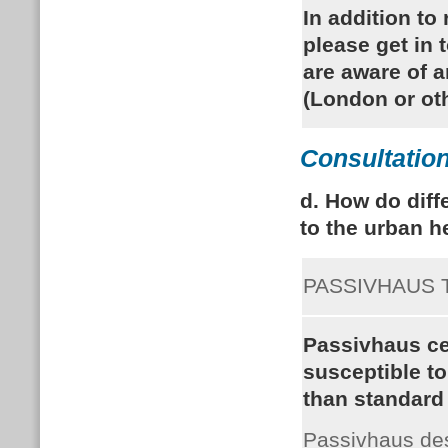
In addition to
please get in 
are aware of 
(London or ot
Consultation
d. How do diff
to the urban h
PASSIVHAUS
Passivhaus cer
susceptible t
than standard 
Passivhaus de