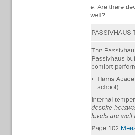
e. Are there d
well?
PASSIVHAUS
The Passivhaus
Passivhaus bui
comfort perform
Harris Acade
school)
Internal temper
despite heatwa
levels are well
Page 102
Meas