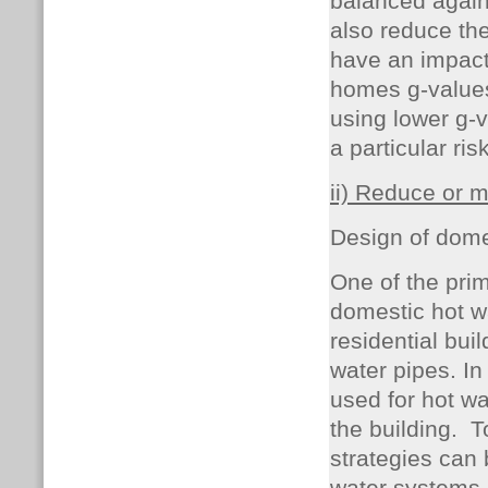
balanced agains
also reduce the
have an impact 
homes g-values
using lower g-v
a particular ri
ii) Reduce or m
Design of dome
One of the prim
domestic hot wa
residential bui
water pipes. In
used for hot wa
the building.
T
strategies can