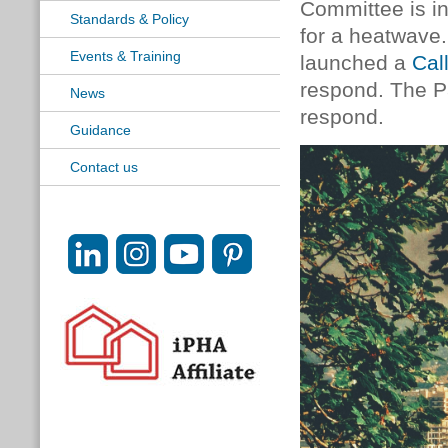
Committee is i
Standards & Policy
for a heatwave
Events & Training
launched a
Cal
respond. The Pa
News
respond.
Guidance
Contact us