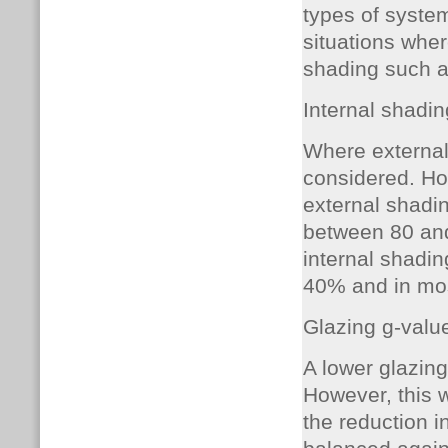
types of system
situations wher
shading such as
Internal shadin
Where external 
considered. How
external shadi
between 80 and
internal shadin
40% and in most
Glazing g-valu
A lower glazing
However, this 
the reduction i