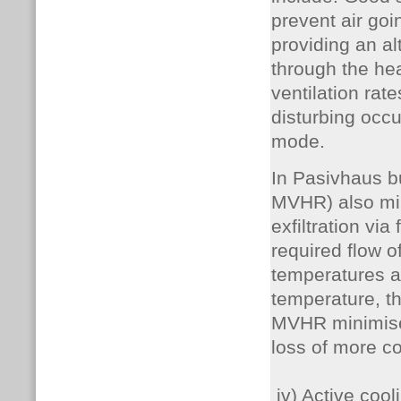
prevent air goi
providing an al
through the hea
ventilation rat
disturbing occu
mode.
In Pasivhaus b
MVHR) also mini
exfiltration vi
required flow o
temperatures a
temperature, t
MVHR minimises
loss of more co
iv) Active cool