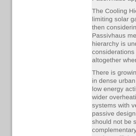
The Cooling Hi
limiting solar 
then considerin
Passivhaus met
hierarchy is u
considerations 
altogether wher
There is growin
in dense urban 
low energy acti
wider overheati
systems with v
passive design
should not be 
complementary