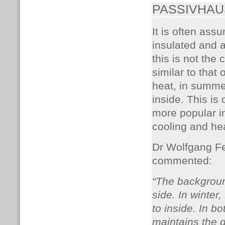
PASSIVHAU
It is often ass
insulated and a
this is not the
similar to that 
heat, in summe
inside. This i
more popular in
cooling and he
Dr Wolfgang Fei
commented:
“The background
side. In winter
to inside. In b
maintains the 