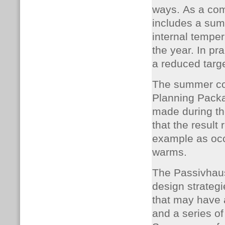
ways. As a com
includes a sum
internal tempe
the year. In pr
a reduced targ
The summer co
Planning Packa
made during the
that the result
example as occ
warms.
The Passivhaus
design strategi
that may have a
and a series of