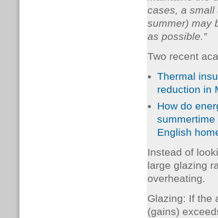
cases, a small 
summer) may be
as possible.”
Two recent aca
Thermal insul
reduction in
How do energ
summertime o
English hom
Instead of look
large glazing r
overheating.
Glazing: If the
(gains) exceeds