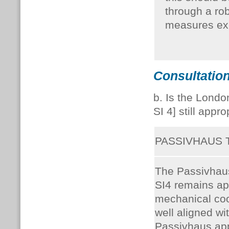
through a ro
measures exh
Consultation
b. Is the Londo
SI 4] still appr
PASSIVHAUS
The Passivhaus 
SI4 remains ap
mechanical cool
well aligned wit
Passivhaus ap