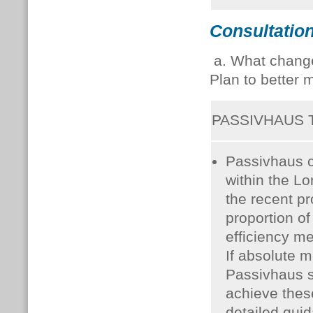
Consultation
a. What change
Plan to better 
PASSIVHAUS
Passivhaus c
within the L
the recent p
proportion o
efficiency me
If absolute m
Passivhaus s
achieve thes
detailed guid