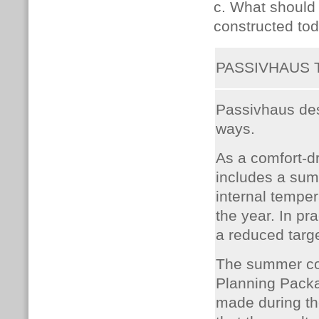
c. What should
constructed tod
PASSIVHAUS
Passivhaus de
ways.
As a comfort-d
includes a sum
internal tempe
the year. In pr
a reduced targ
The summer co
Planning Packa
made during the