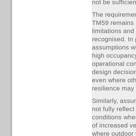
not be sufficien
The requiremen
TM59 remains 
limitations an
recognised. In 
assumptions wi
high occupancy 
operational co
design decision
even where othe
resilience may 
Similarly, ass
not fully refle
conditions wher
of increased ven
where outdoor 