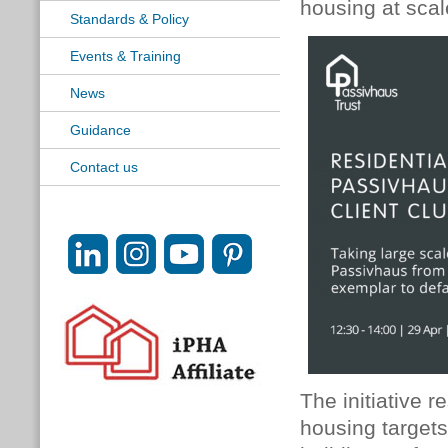
housing at scal
Standards & Policy
Events & Training
News
Guidance
Contact us
The initiative 
housing targets