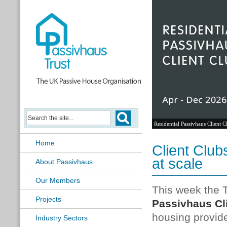
Residential Passivhaus Client C
Home
Client Club
at scale
About Passivhaus
Our Members
This week the T
Projects
Passivhaus Cl
housing provide
Industry Sectors