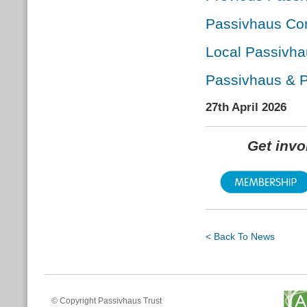
Passivhaus Con
Local Passivha
Passivhaus & P
27th April 2026
Get inv
< Back To News
© Copyright Passivhaus Trust