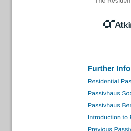
The Resident
Further Inf
Residential Pas
Passivhaus Soc
Passivhaus Ben
Introduction to
Previous Passi