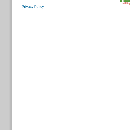
Privacy Policy