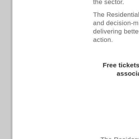
the sector.
The Residential
and decision-m
delivering bett
action.
Free tickets
associ