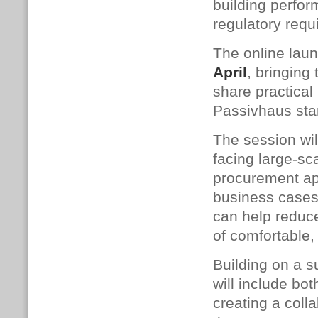
building perfo
regulatory requ
The online laun
April
, bringing
share practical 
Passivhaus sta
The session wil
facing large-sc
procurement ap
business cases.
can help reduce
of comfortable,
Building on a 
will include b
creating a coll