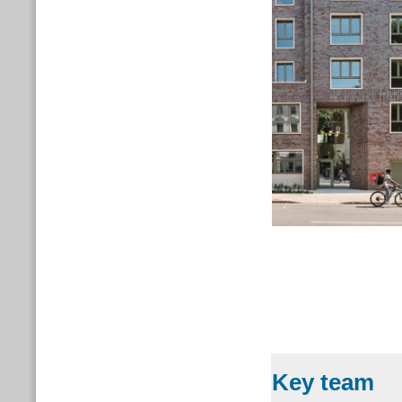
Key team