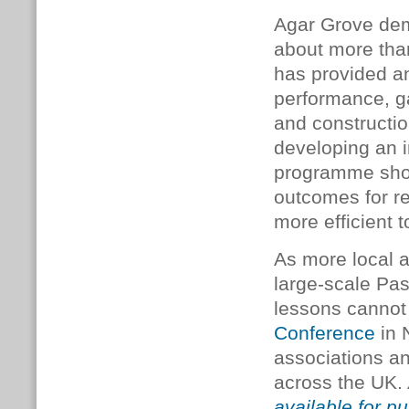
Agar Grove demo
about more tha
has provided an
performance, ga
and constructio
developing an in
programme sho
outcomes for re
more efficient t
As more local 
large-scale Pa
lessons cannot 
Conference
in 
associations an
across the UK.
available for pu