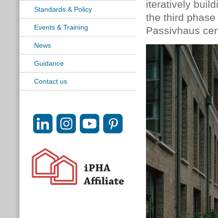
iteratively bui
Standards & Policy
the third phas
Events & Training
Passivhaus cert
News
Guidance
Contact us