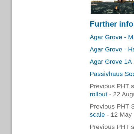
Further inf
Agar Grove - 
Agar Grove - 
Agar Grove 1A
Passivhaus Soc
Previous PHT s
rollout
- 22 Aug
Previous PHT S
scale
- 12 May
Previous PHT s