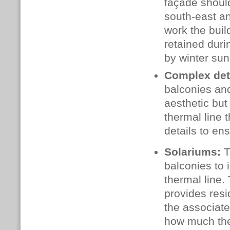
façade should
south‑east an
work the buil
retained duri
by winter sun
Complex det
balconies and
aesthetic but
thermal line 
details to en
Solariums:
T
balconies to 
thermal line.
provides resi
the associat
how much the