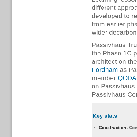
different appr
developed to r
from earlier ph
wider decarboni
Passivhaus Tru
the Phase 1C 
architect on th
Fordham
as Pa
member
QODA 
on Passivhaus
Passivhaus Cert
Key stats
Construction:
Con