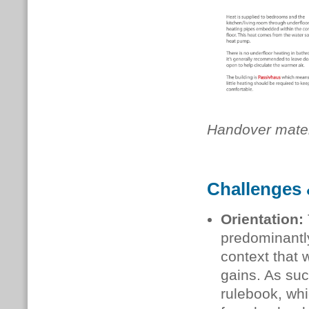
Handover mater
Challenges 
Orientation:
predominantl
context that 
gains. As su
rulebook, whi