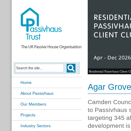
Passivhaus Learning Hub
Home
Agar Grove
About Passivhaus
Camden Council
Our Members
to Passivhaus s
Projects
targeting 345 
development is
Industry Sectors