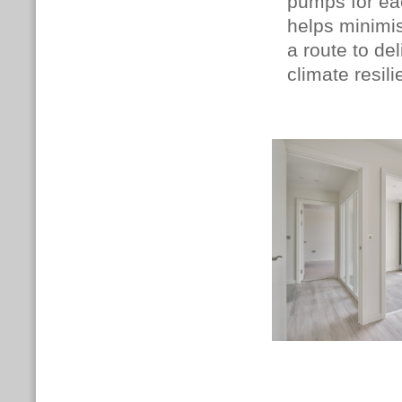
pumps for ea
helps minimis
a route to del
climate resil