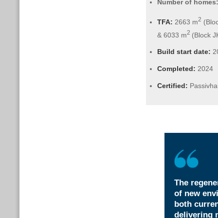
Number of homes
2
TFA:
2663 m
(Bloc
2
& 6033 m
(Block J
Build start date:
2
Completed:
2024
Certified:
Passivha
The regener
of new envi
both curren
delivering