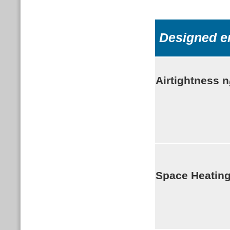
Designed e
Airtightness
n
Space Heatin