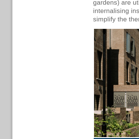
gardens) are ut
internalising i
simplify the the