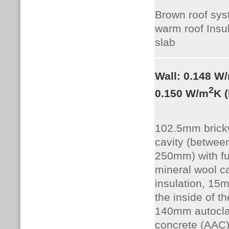
Brown roof sy
warm roof Insul
slab
Wall: 0.148 W
2
0.150 W/m
K 
102.5mm brickw
cavity (betwee
250mm) with ful
mineral wool ca
insulation, 15
the inside of th
140mm autocla
concrete (AAC),