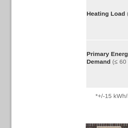
Heating Load
Primary Ener
Demand
(≤ 6
*+/-15
kWh/