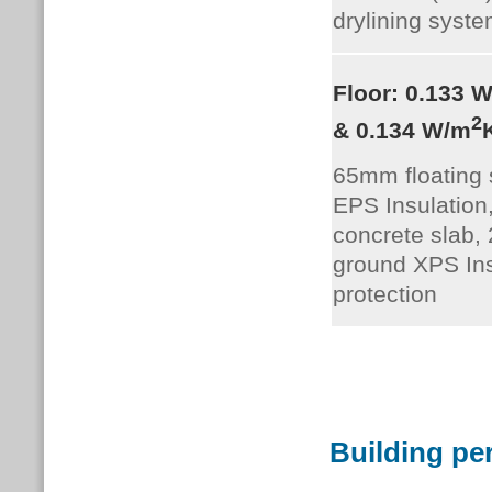
drylining syste
Floor: 0.133 
2
& 0.134 W/m
65mm floating
EPS Insulatio
concrete slab
ground XPS Ins
protection
Building pe