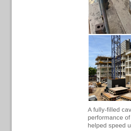
A fully-filled c
performance of 
helped speed up