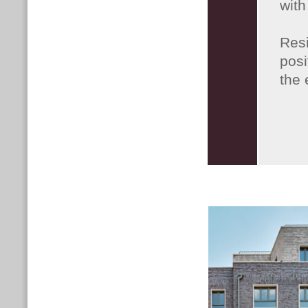
with
Res
posi
the 