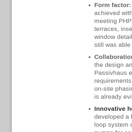
Form factor:
achieved with 
meeting PHPP
terraces, ins
window detai
still was abl
Collaborati
the design a
Passivhaus e
requirements 
on‑site phasin
is already e
Innovative h
developed a 
loop system c