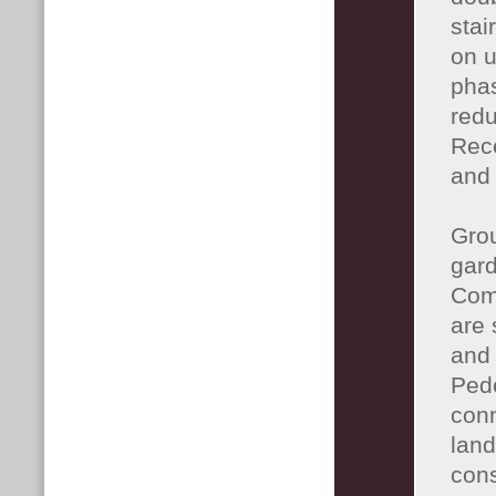
stai
on u
phas
redu
Rece
and 
Grou
gard
Com
are 
and
Pede
conn
land
cons