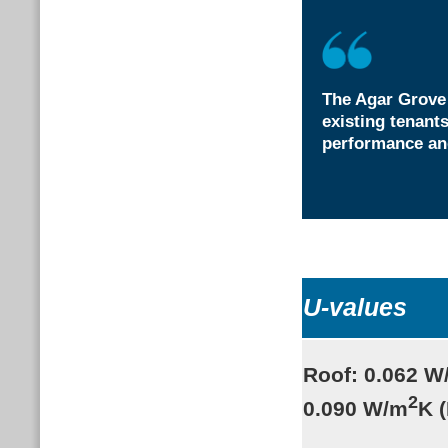
The Agar Grove
existing tenant
performance and
U-values
Roof: 0.062 W
2
0.090 W/m
K 