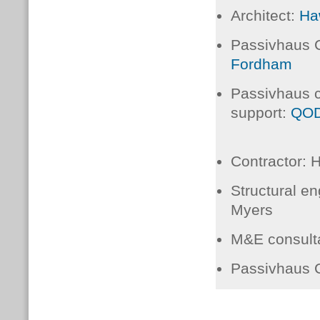
Architect:
Ha
Passivhaus C
Fordham
Passivhaus 
support:
QOD
Contractor:
Hi
Structural en
Myers
M&E consult
Passivhaus C