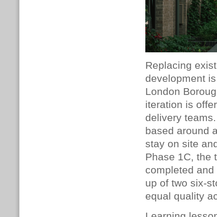
Replacing exis
development is 
London Borough
iteration is of
delivery teams
based around a 
stay on site an
Phase 1C, the t
completed and 
up of two six-s
equal quality a
Learning lesso