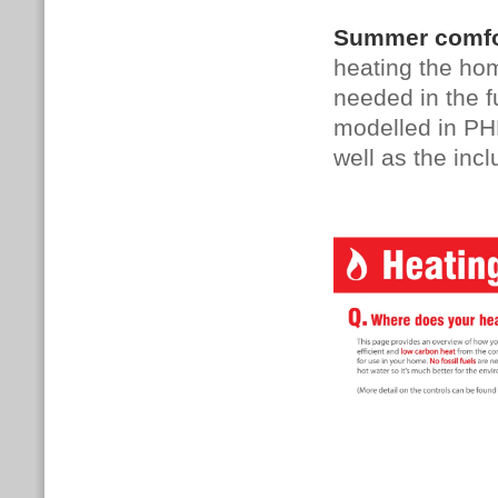
Summer comfor
heating the hom
needed in the f
modelled in PHP
well as the incl