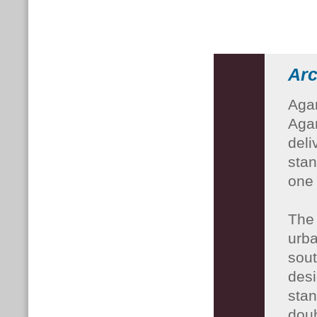
Arc
Agar
Agar
deli
stan
one 
The 
urba
sout
desi
stan
doub