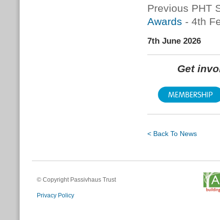
Previous PHT S
Awards
- 4th F
7th June 2026
Get inv
< Back To News
© Copyright Passivhaus Trust
Privacy Policy