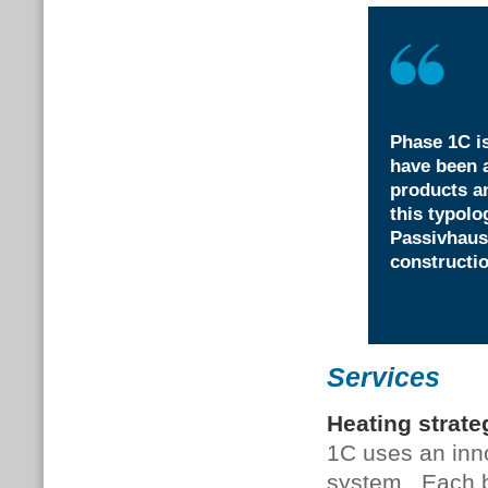
Phase 1C is
have been a
products a
this typolo
Passivhaus
constructio
Services
Heating strate
1C uses an inn
system . Each 