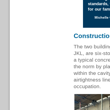
standards,
for our fam
Michelle
Constructi
The two buildi
JKL, are six-st
a typical concr
the norm by pla
within the cavit
airtightness li
occupation.