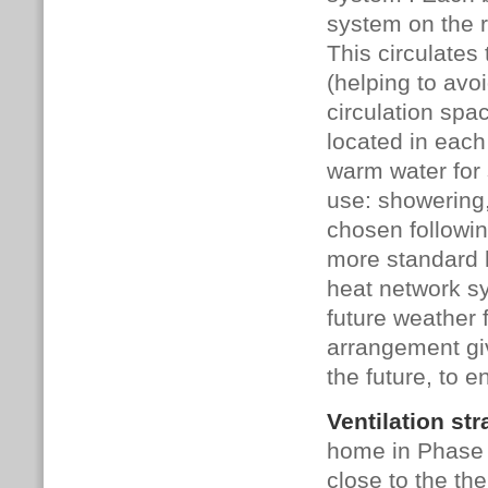
system on the r
This circulates
(helping to avo
circulation spa
located in eac
warm water for 
use: showering
chosen followin
more standard 
heat network s
future weather 
arrangement giv
the future, to e
Ventilation str
home in Phase 
close to the the