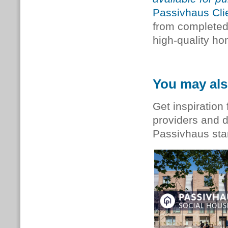
Passivhaus Cli
from completed 
high-quality h
You may als
Get inspiration 
providers and d
Passivhaus st