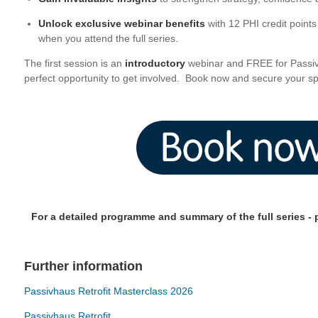
Unlock exclusive webinar benefits
with 12 PHI credit point
when you attend the full series.
The first session is an
introductory
webinar and FREE for Passi
perfect opportunity to get involved. Book now and secure your sp
For a detailed programme and summary of the full series - p
Further information
Passivhaus Retrofit Masterclass 2026
Passivhaus Retrofit