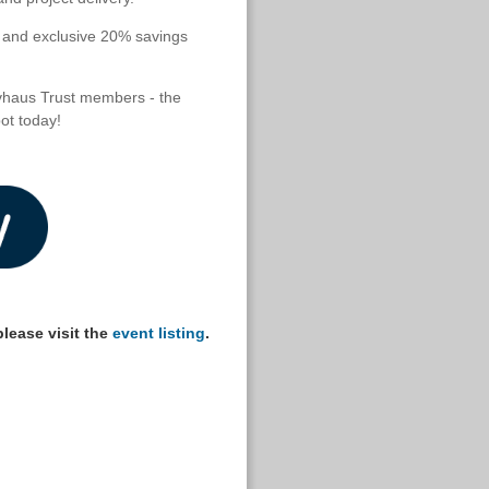
s and exclusive 20% savings
vhaus Trust members - the
ot today!
lease visit the
event listing
.