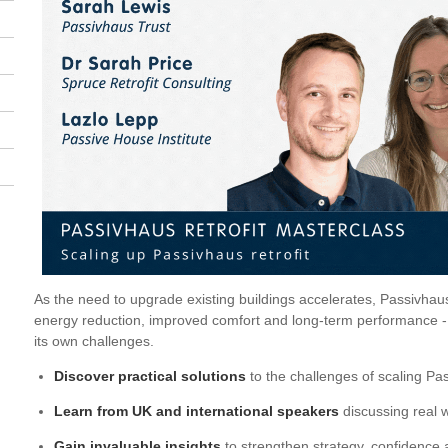
As the need to upgrade existing buildings accelerates, Passivhau
energy reduction, improved comfort and long-term performance - bu
its own challenges.
Discover practical solutions
to the challenges of scaling Pas
Learn from UK and international speakers
discussing real w
Gain invaluable insights
to strengthen strategy, confidence a