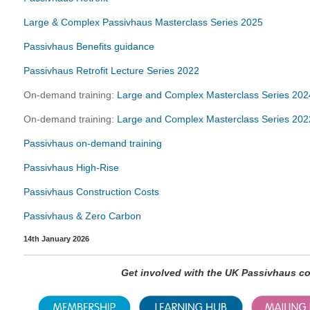
Large & Complex Passivhaus Masterclass Series 2025
Passivhaus Benefits guidance
Passivhaus Retrofit Lecture Series 2022
On-demand training:
Large and Complex Masterclass Series 202
On-demand training:
Large and Complex Masterclass Series 202
Passivhaus on-demand training
Passivhaus High-Rise
Passivhaus Construction Costs
Passivhaus & Zero Carbon
14th January 2026
Get involved with the UK Passivhaus 