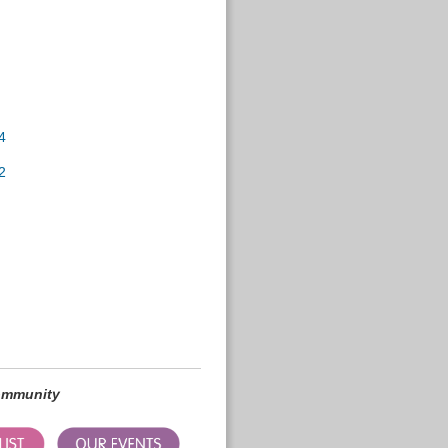
4
2
community