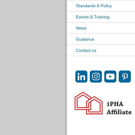
Standards & Policy
Events & Training
News
Guidance
Contact us