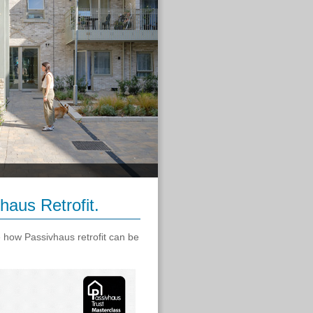
haus Retrofit.
e how Passivhaus retrofit can be