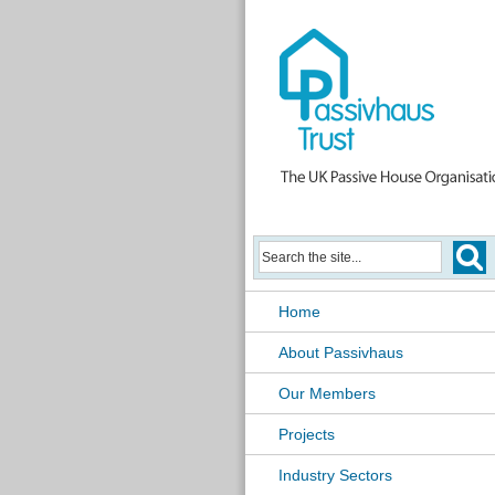
Home
About Passivhaus
Our Members
Projects
Industry Sectors