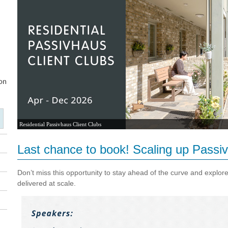
Residential Passivhaus Client Clubs
Last chance to book! Scaling up Passiv
Don’t miss this opportunity to stay ahead of the curve and explor
delivered at scale.