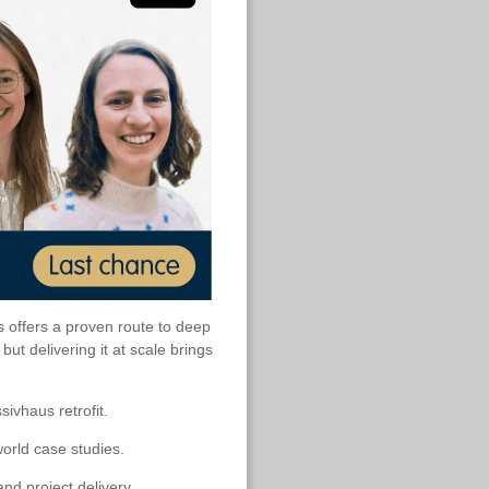
s offers a proven route to deep
t delivering it at scale brings
sivhaus retrofit.
orld case studies.
nd project delivery.