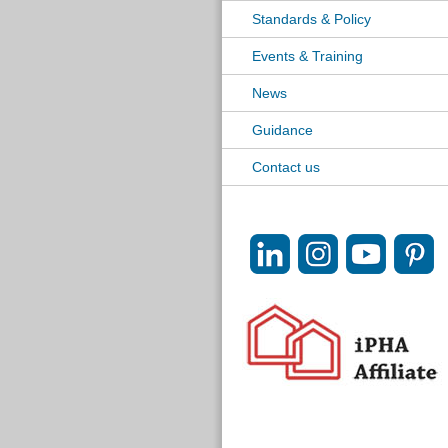
Standards & Policy
Events & Training
News
Guidance
Contact us