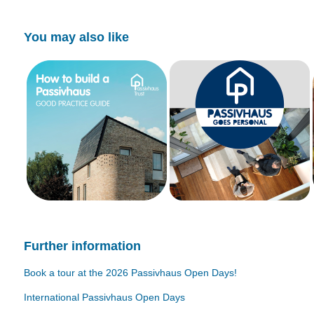
You may also like
Further information
Book a tour at the 2026 Passivhaus Open Days!
International Passivhaus Open Days