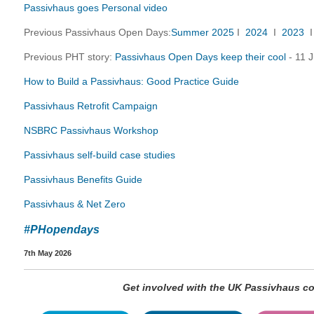
Passivhaus goes Personal video
Previous Passivhaus Open Days:
Summer 2025
I
2024
I
2023
Previous PHT story:
Passivhaus Open Days keep their cool
- 11 J
How to Build a Passivhaus: Good Practice Guide
Passivhaus Retrofit Campaign
NSBRC Passivhaus Workshop
Passivhaus self-build case studies
Passivhaus Benefits Guide
Passivhaus & Net Zero
#PHopendays
7th May 2026
Get involved with the UK Passivhaus 