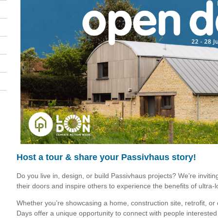
Host a tour & share your Passivhaus story!
Do you live in, design, or build Passivhaus projects? We’re inviti
their doors and inspire others to experience the benefits of ultra-
Whether you’re showcasing a home, construction site, retrofit, or
Days offer a unique opportunity to connect with people interested 