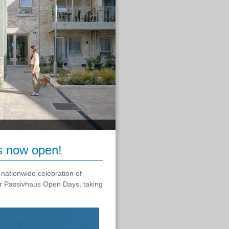
s now open!
 nationwide celebration of
er Passivhaus Open Days, taking