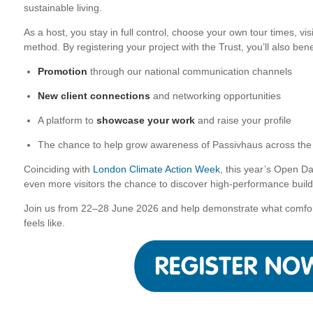
sustainable living.
As a host, you stay in full control, choose your own tour times, v
method. By registering your project with the Trust, you’ll also bene
Promotion
through our national communication channels
New client connections
and networking opportunities
A platform to
showcase your work
and raise your profile
The chance to help grow awareness of Passivhaus across th
Coinciding with
London Climate Action Week
,
this year’s Open Days
even more visitors the chance to discover high-performance build
Join us from 22–28 June 2026 and help demonstrate what comforta
feels like.