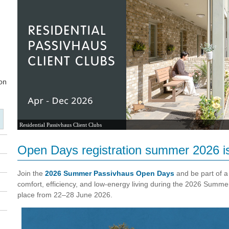
Residential Passivhaus Client Clubs
Open Days registration summer 2026 i
Join the
2026 Summer Passivhaus Open Days
and be part of a
comfort, efficiency, and low-energy living during the 2026 Summ
place from 22–28 June 2026.