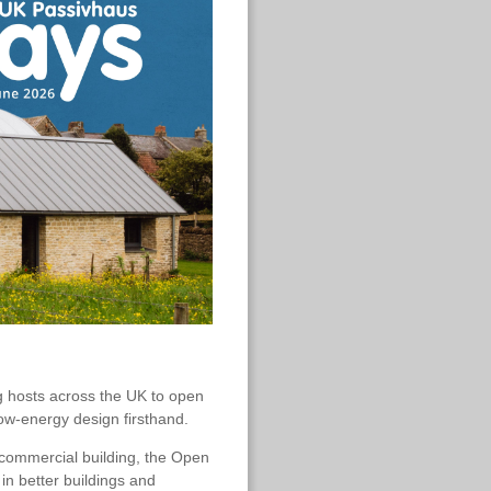
ng hosts across the UK to open
low-energy design firsthand.
 commercial building, the Open
in better buildings and