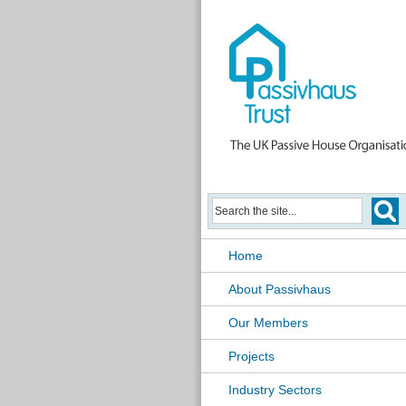
Home
About Passivhaus
Our Members
Projects
Industry Sectors