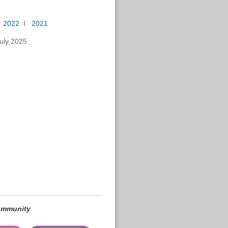
I
2022
I
2021
uly 2025
community