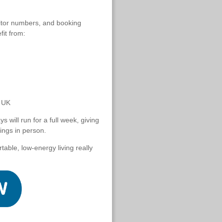
isitor numbers, and booking
fit from:
e UK
 will run for a full week, giving
ings in person.
ble, low-energy living really