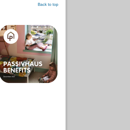
Back to top