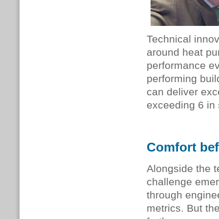
Technical innov
around heat pu
performance ev
performing buil
can deliver ex
exceeding 6 in
Comfort bef
Alongside the 
challenge emer
through engine
metrics. But th