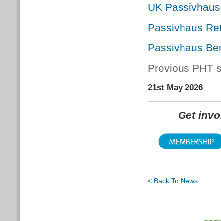
UK Passivhaus
Passivhaus Ret
Passivhaus Ben
Previous PHT s
21st May 2026
Get inv
< Back To News