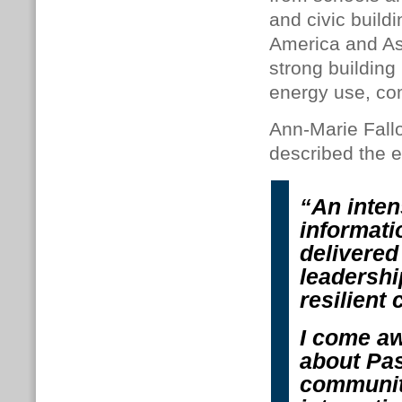
and civic build
America and As
strong building
energy use, com
Ann-Marie Fallo
described the e
“An intens
informati
delivered
leadershi
resilient 
I come aw
about Pas
communiti