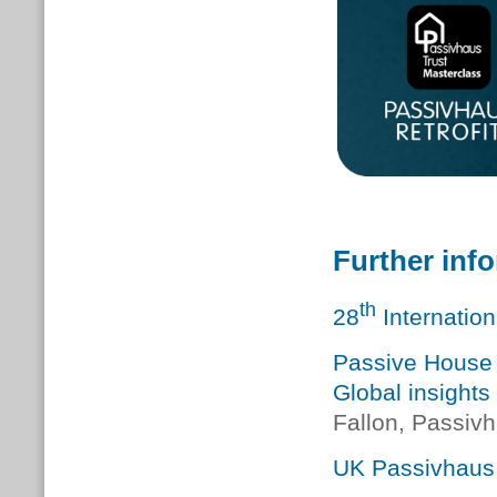
Further inf
th
28
Internatio
Passive House 
Global insight
Fallon, Passivh
UK Passivhaus