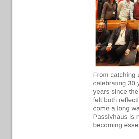
From catching u
celebrating 30 
years since the
felt both refle
come a long way,
Passivhaus is n
becoming essent