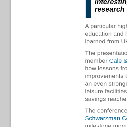
interesti
research
A particular hi
education and l
learned from U
The presentati
member
Gale 
how lessons f
improvements to
an even stronge
leisure faciliti
savings reached
The conference a
Schwarzman Cen
milestone mome