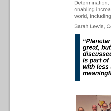
Determination, 
enabling increa
world, includin
Sarah Lewis, Co
“Planetar
great, bu
discussed
is part o
with less
meaningf