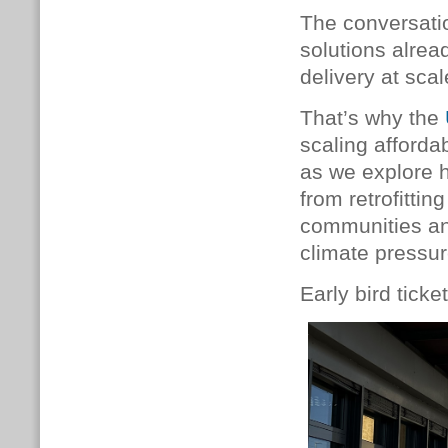
The conversati
solutions alrea
delivery at scal
That’s why the
scaling afforda
as we explore 
from retrofittin
communities an
climate pressur
Early bird tick