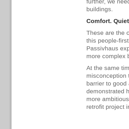
further, we nee
buildings.
Comfort. Quietn
These are the o
this people-firs
Passivhaus exp
more complex b
At the same ti
misconception t
barrier to good
demonstrated ho
more ambitious
retrofit project