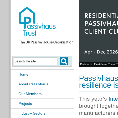
Residential Passivhaus Client C
Home
Passivhaus
resilience 
About Passivhaus
Our Members
This year’s
Int
Projects
brought togethe
manufacturers 
Industry Sectors