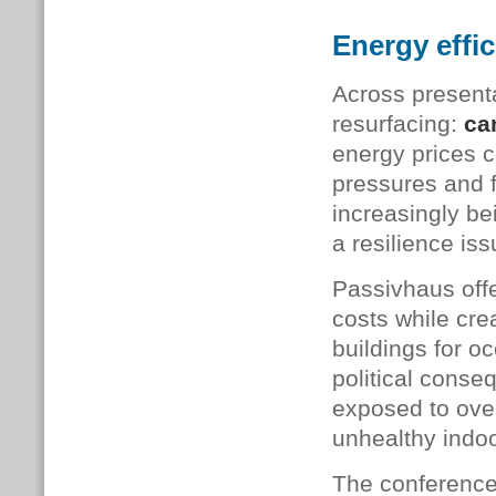
Energy effic
Across present
resurfacing:
ca
energy prices c
pressures and f
increasingly be
a resilience iss
Passivhaus offe
costs while cre
buildings for o
political conse
exposed to ove
unhealthy indoo
The conference 