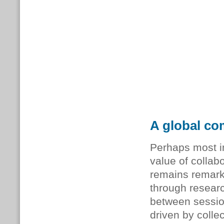
A global co
Perhaps most i
value of collab
remains remark
through researc
between sessio
driven by collec