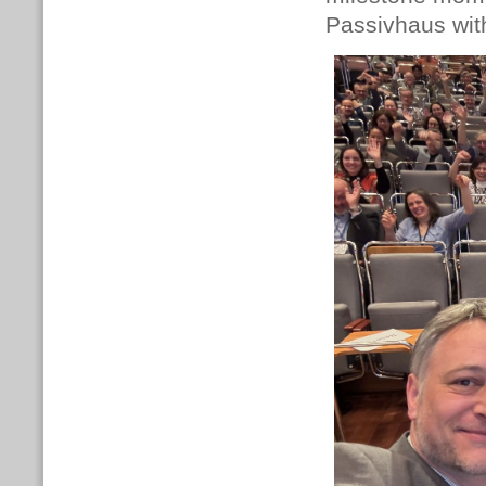
Passivhaus with