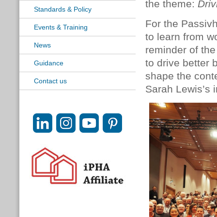
the theme:
Driv
Standards & Policy
For the Passiv
Events & Training
to learn from w
News
reminder of the
to drive better 
Guidance
shape the conte
Contact us
Sarah Lewis’s i