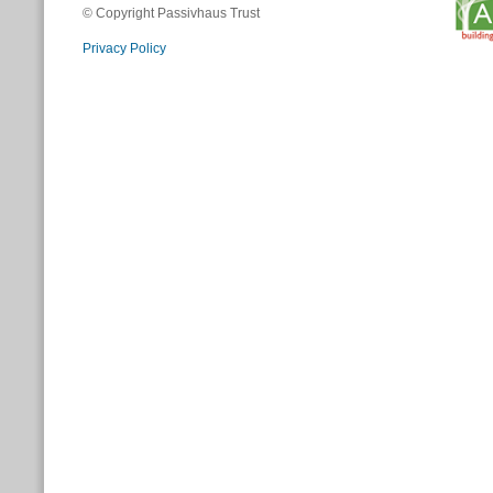
© Copyright Passivhaus Trust
Privacy Policy