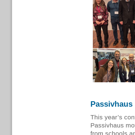
Passivhaus 
This year’s con
Passivhaus mov
from schools and