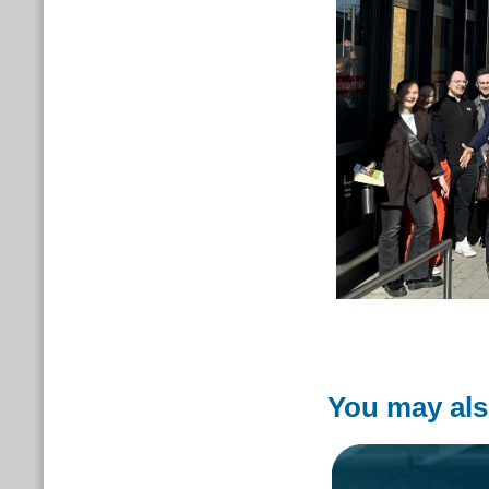
You may als