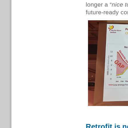
longer a “
nice 
future-ready c
Retrofit is n