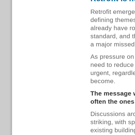
Retrofit emerge
defining themes
already have ro
standard, and th
a major missed 
As pressure on
need to reduce
urgent, regard
become.
The message wa
often the ones
Discussions aro
striking, with 
existing buildi