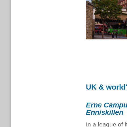
UK & world
Erne Campu
Enniskillen
In a league of i