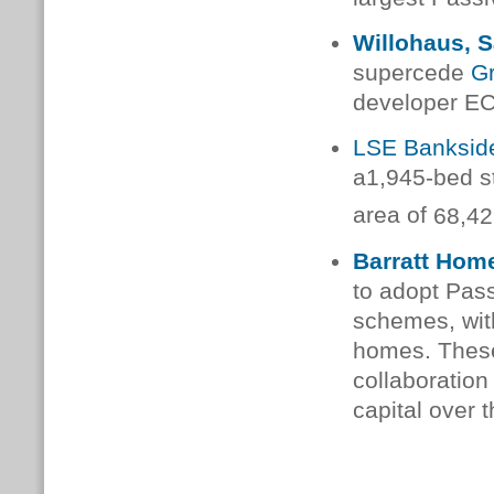
Willohaus, S
supercede
G
developer EC
LSE Banksid
a
1,945-bed s
area of
68,42
Barratt Hom
to adopt Pass
schemes, with
homes.
These
collaboration 
capital
over t