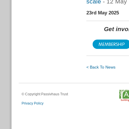
scale
- 12 May
23rd May 2025
Get inv
< Back To News
© Copyright Passivhaus Trust
Privacy Policy