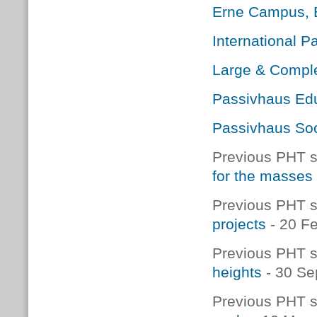
Erne Campus, E
International 
Large & Comple
Passivhaus Edu
Passivhaus Soc
Previous PHT s
for the masses
Previous PHT s
projects
- 20 F
Previous PHT s
heights
- 30 Se
Previous PHT s