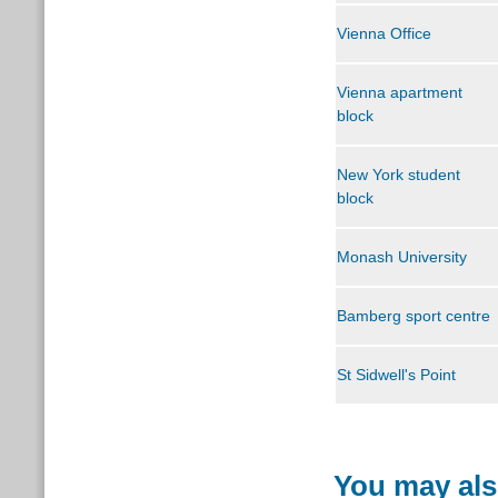
Vienna Office
Vienna apartment
block
New York student
block
M
onash University
Bamberg sport centre
St Sidwell's Point
You may als