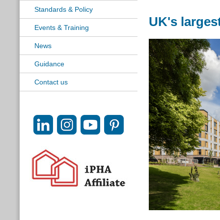
Standards & Policy
UK's large
Events & Training
News
Guidance
Contact us