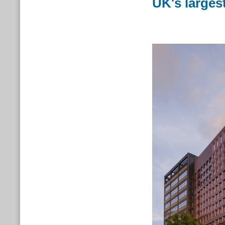
UK's larges