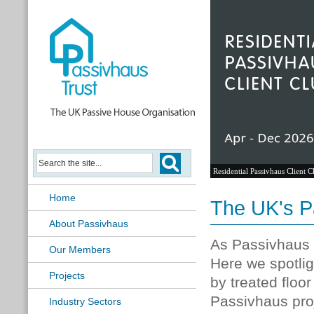
Residential Passivhaus Client C
Home
The UK's P
About Passivhaus
As Passivhaus p
Our Members
Here we spotlig
Projects
by treated floo
Passivhaus pro
Industry Sectors