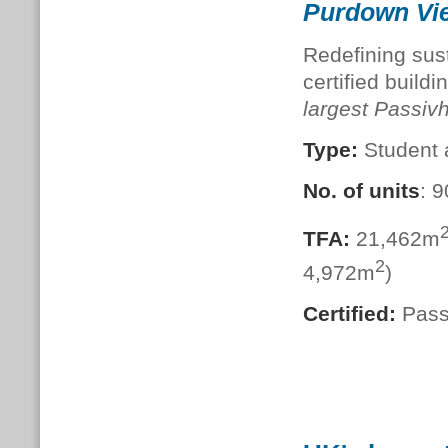
Purdown Vie
Redefining susta
certified build
largest Passi
Type:
Student
No. of units
: 
TFA:
21,462m
2
4,972m
)
Certified:
Pass