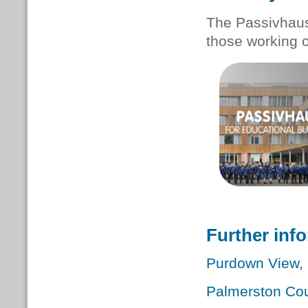
The Passivhaus 
those working 
Further inf
Purdown View, B
Palmerston Cou