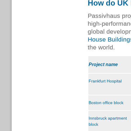
How do UK P
Passivhaus pro
high-performan
global develop
House Buildin
the world.
Project name
Frankfurt Hospital
Boston office block
Innsbruck apartment
block