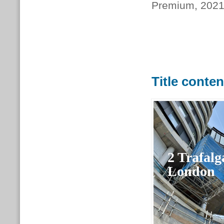
Premium, 202
Title conte