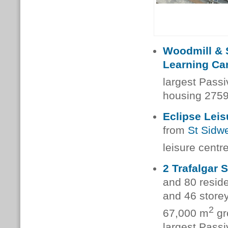
Woodmill & 
Learning C
largest Pass
housing 2759
Eclipse Leis
from
St Sidwe
leisure centr
2 Trafalgar 
and 80 reside
and 46 store
2
67,000 m
gr
largest Pass