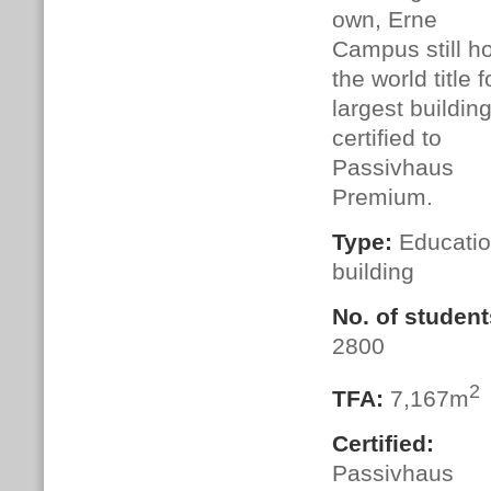
own, Erne
Campus still h
the world title f
largest buildin
certified to
Passivhaus
Premium.
Type:
Educatio
building
No. of student
2800
2
TFA:
7,167m
Certified:
Passivhaus