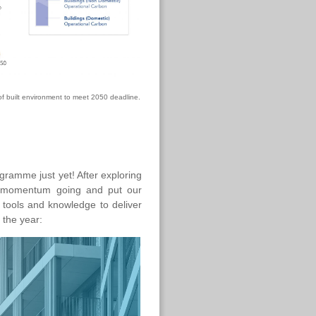
of built environment to meet 2050 deadline.
gramme just yet! After exploring
he momentum going and put our
 tools and knowledge to deliver
 the year: