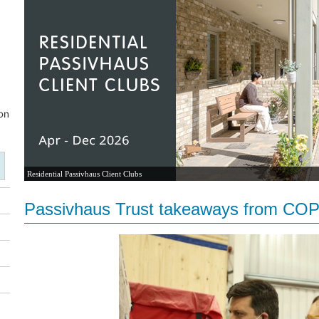
Residential Passivhaus Client Clubs
Passivhaus Trust takeaways from CO