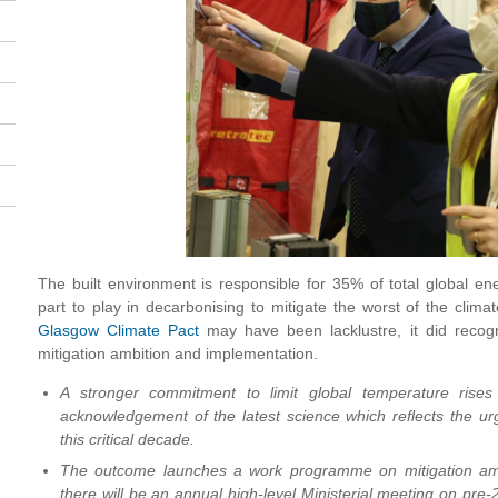
The built environment is responsible for 35% of total global en
part to play in decarbonising to mitigate the worst of the climate
Glasgow Climate Pact
may have been lacklustre, it did recog
mitigation ambition and implementation.
A stronger commitment to limit global temperature rise
acknowledgement of the latest science which reflects the ur
this critical decade.
The outcome launches a work programme on mitigation am
there will be an annual high-level Ministerial meeting on pre