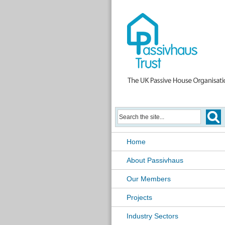
Home
About Passivhaus
Our Members
Projects
Industry Sectors