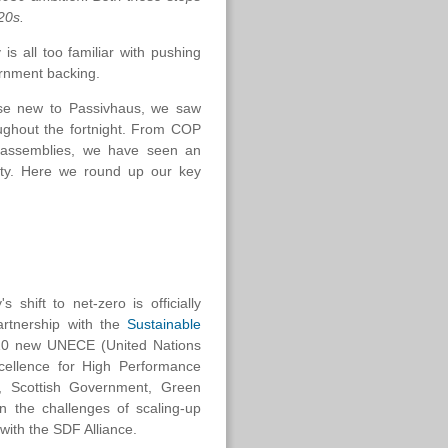
20s.
s all too familiar with pushing
vernment backing.
ose new to Passivhaus, we saw
roughout the fortnight. From COP
ol assemblies, we have seen an
ity. Here we round up our key
 shift to net-zero is officially
artnership with the
Sustainable
of 10 new UNECE (United Nations
cellence for High Performance
N, Scottish Government, Green
n the challenges of scaling-up
 with the SDF Alliance.