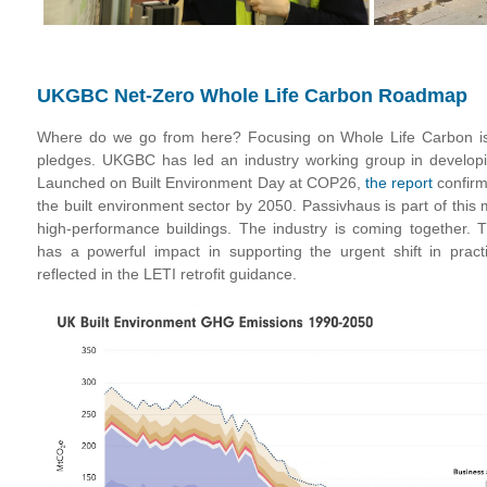
UKGBC Net-Zero Whole Life Carbon Roadmap
Where do we go from here? Focusing on Whole Life Carbon is 
pledges. UKGBC has led an industry working group in develop
Launched on Built Environment Day at COP26,
the report
confirm
the built environment sector by 2050. Passivhaus is part of this 
high-performance buildings. The industry is coming together. Th
has a powerful impact in supporting the urgent shift in pract
reflected in the LETI retrofit guidance.