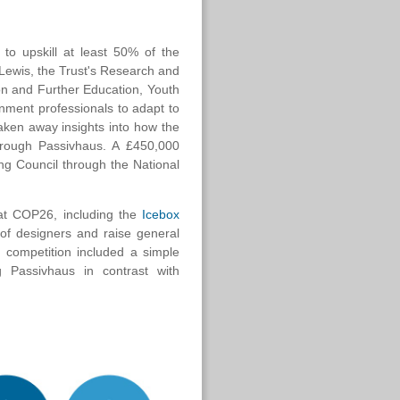
 to upskill at least 50% of the
 Lewis, the Trust's Research and
ion and Further Education, Youth
onment professionals to adapt to
aken away insights into how the
through Passivhaus. A £450,000
g Council through the National
 at COP26, including the
Icebox
of designers and raise general
n competition included a simple
g Passivhaus in contrast with