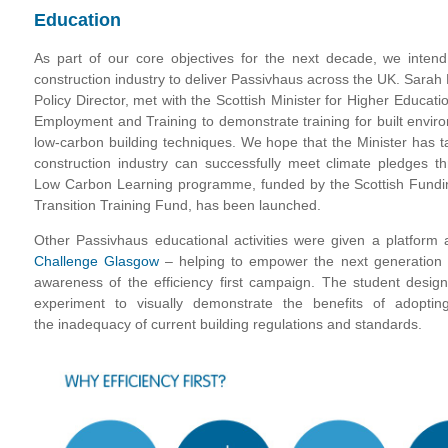
Education
As part of our core objectives for the next decade, we intend
construction industry to deliver Passivhaus across the UK. Sarah
Policy Director, met with the Scottish Minister for Higher Educat
Employment and Training to demonstrate training for built envir
low-carbon building techniques. We hope that the Minister has t
construction industry can successfully meet climate pledges 
Low Carbon Learning programme, funded by the Scottish Fundin
Transition Training Fund, has been launched.
Other Passivhaus educational activities were given a platform
Challenge Glasgow
– helping to empower the next generation 
awareness of the efficiency first campaign. The student desig
experiment to visually demonstrate the benefits of adoptin
the inadequacy of current building regulations and standards.