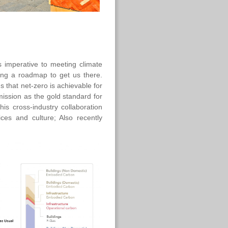
imperative to meeting climate
ing a roadmap to get us there.
s that net-zero is achievable for
mission as the gold standard for
is cross-industry collaboration
ices and culture; Also recently