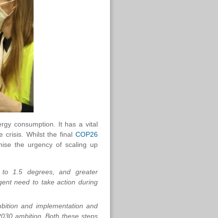
ergy consumption. It has a vital
 crisis. Whilst the final
COP26
nise the urgency of scaling up
s to 1.5 degrees, and greater
gent need to take action during
bition and implementation and
-2030 ambition. Both these steps