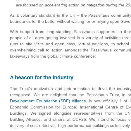
are focused on accelerating action on mitigation during the 20
As a voluntary standard in the UK – the Passivhaus community i
boundaries for the better without waiting for or relying upon Go
With support from long-standing Passivhaus supporters to th
people of all ages getting involved in a variety of activities th
runs to site visits and open days, virtual pavilions, to scho
overwhelming call to action amongst the Passivhaus commun
takeaways from the global climate conference:
A beacon for the industry
The Trust's motivation and determination to drive the industry's
recognised. We are delighted that the Passivhaus Trust, in p
Development Foundation (SDF) Alliance
, is now officially 1 
Economic Commission for Europe) International Centre of Ex
Buildings. We signed alongside representatives from the U
Building Alliance, and others at COP26. We intend to focus o
delivery of cost-effective, high-performance buildings collectively