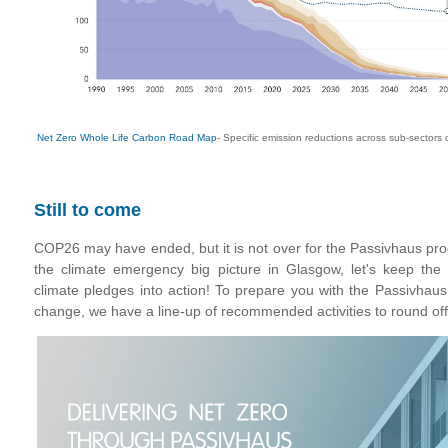
Net Zero Whole Life Carbon Road Map
- Specific emission reductions across sub-sectors 
Still to come
COP26 may have ended, but it is not over for the Passivhaus pro
the climate emergency big picture in Glasgow, let's keep t
climate pledges into action! To prepare you with the Passivhaus
change, we have a line-up of recommended activities to round off