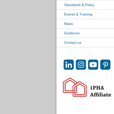
Standards & Policy
Events & Training
News
Guidance
Contact us