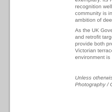
recognition wel
community is in
ambition of deep
As the UK Gov
and retrofit tar
provide both pr
Victorian terrac
environment is 
Unless otherwis
Photography /