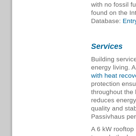
with no fossil f
found on the In
Database:
Entr
Services
Building servic
energy living.
with heat reco
protection ensur
throughout the 
reduces energy 
quality and sta
Passivhaus pe
A 6 kW rooftop 