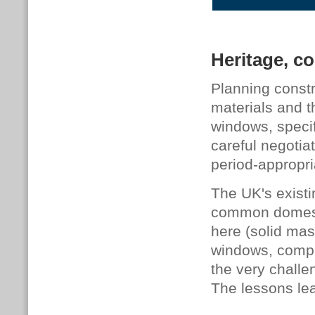
Heritage, co
Planning constr
materials and t
windows, specif
careful negotia
period-appropr
The UK's existi
common domesti
here (solid mas
windows, comple
the very challe
The lessons le