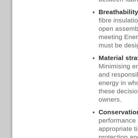
Breathability
fibre insulat
open assembly
meeting Ener
must be desig
Material stra
Minimising e
and responsib
energy in wh
these decisio
owners.
Conservation
performance g
appropriate t
protection an