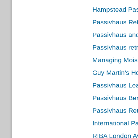
Hampstead Pas
Passivhaus Retr
Passivhaus an
Passivhaus retr
Managing Moist
Guy Martin's Ho
Passivhaus Le
Passivhaus Ben
Passivhaus Ret
International 
RIBA London Aw