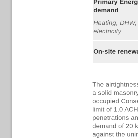
Primary Ener
demand
Heating, DHW, 
electricity
On-site renew
The airtightnes
a solid masonry
occupied Conser
limit of 1.0 ACH
penetrations an
demand of 20 k
against the un