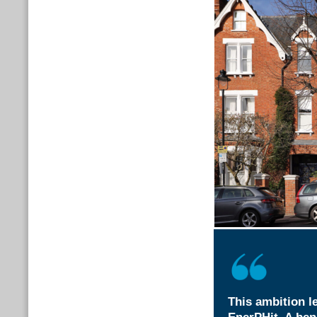
This ambition le