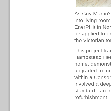
As Guy Martin'
into living room
EnerPHit in No
be applied to o
the Victorian te
This project tr
Hampstead Heat
home, demonstra
upgraded to me
within a Conser
involved a deep
standard - an i
refurbishment.