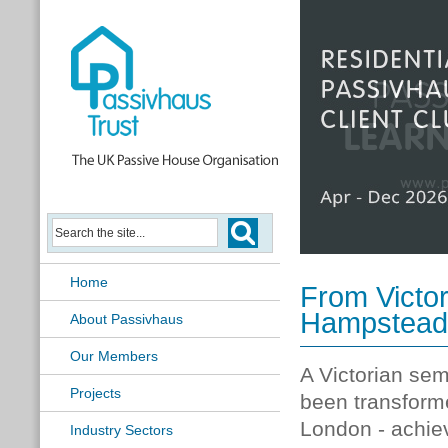
Passivhaus Learning Hub
Home
From Victor
Hampstead's
About Passivhaus
Our Members
A Victorian se
Projects
been transforme
London - achiev
Industry Sectors