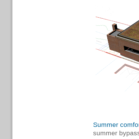
Summer comfor
summer bypass 