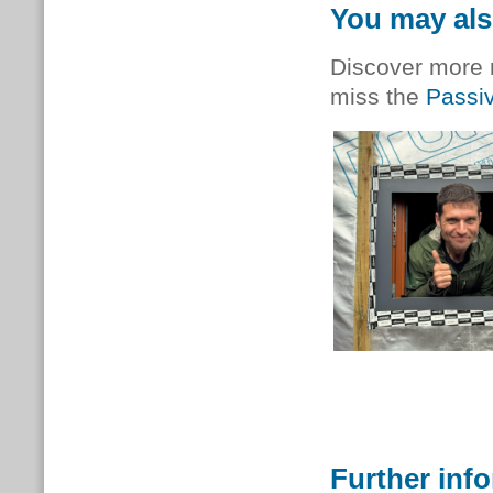
You may als
Discover more r
miss the
Passi
Further inf