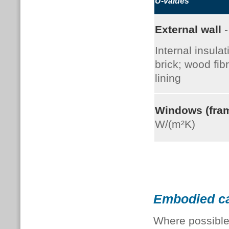
U-values
External wall
-
Internal insulat
brick; wood fib
lining
Windows (fra
W/(m²K)
Embodied c
Where possible,