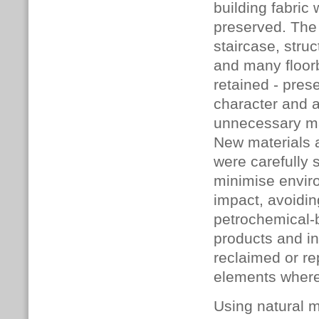
building fabric
preserved. The 
staircase, stru
and many floor
retained - pres
character and 
unnecessary ma
New materials 
were carefully 
minimise envir
impact, avoidin
petrochemical
products and in
reclaimed or r
elements where
Using natural m