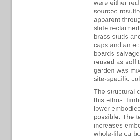
were either rec
sourced resulted
apparent throu
slate reclaimed
brass studs and
caps and an ec
boards salvage
reused as soffi
garden was mixe
site-specific co
The structural c
this ethos: timb
lower embodied
possible. The 
increases embod
whole-life car