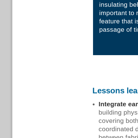
insulating behi
important to 
feature that 
passage of t
Lessons le
Integrate ea
building phys
covering bot
coordinated d
between fabri