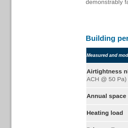
demonstrably fa
Building pe
Measured and mode
Airtightness 
ACH @ 50 Pa)
Annual space
Heating load