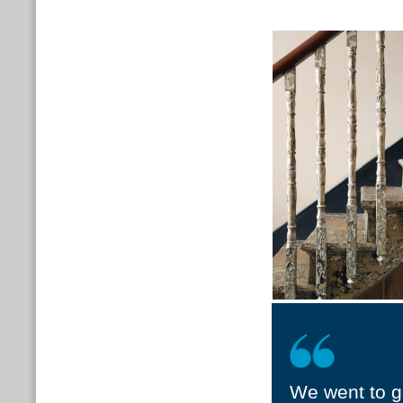
We went to gr