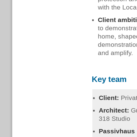
with the Loca
Client ambit
to demonstrat
home, shaped 
demonstration
and amplify.
Key team
Client:
Priv
Architect:
Gu
318 Studio
Passivhaus C