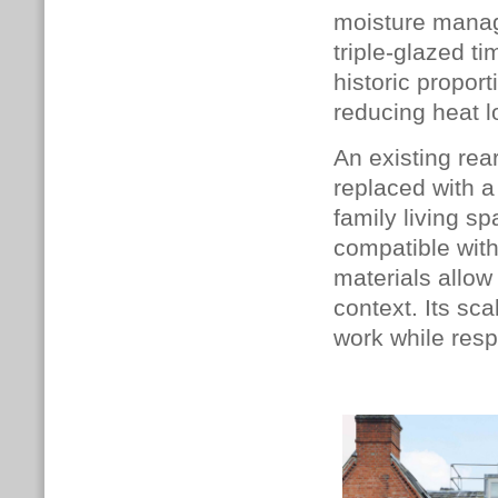
moisture manag
triple-glazed t
historic proport
reducing heat l
An existing rea
replaced with 
family living s
compatible with
materials allow 
context. Its sc
work while resp