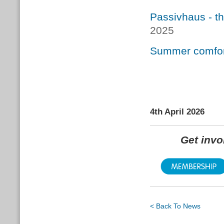
Passivhaus - t
2025
Summer comfort
4th April 2026
Get inv
< Back To News