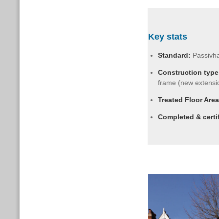
Key stats
Standard:
Passivh
Construction type
frame (new extensi
Treated Floor Area
Completed & certi