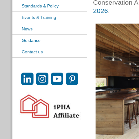
Conservation Ar
Standards & Policy
2026
.
Events & Training
News
Guidance
Contact us