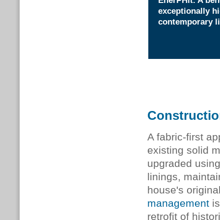
EnerPHit. A ben
exceptionally h
contemporary li
Constructi
A fabric-first 
existing solid
upgraded using 
linings, mainta
house's origina
management
is
retrofit of hist