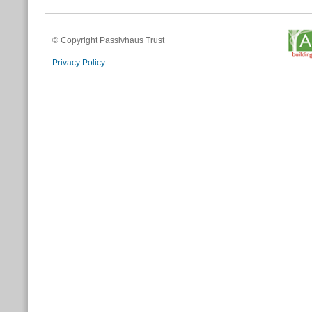
© Copyright Passivhaus Trust
Privacy Policy