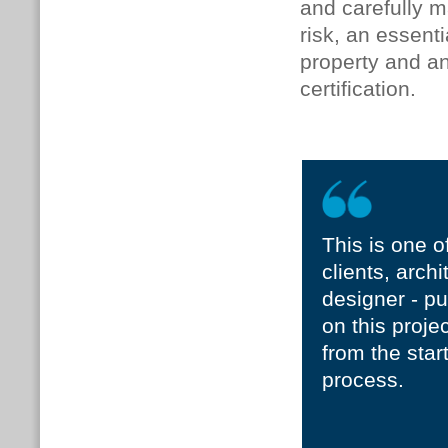
and carefully 
risk, an essent
property and a
certification.
This is one o
clients, archi
designer - pu
on this proje
from the star
process.