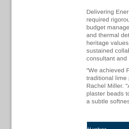
Delivering Ener
required rigoro
budget manageme
and thermal de
heritage values
sustained colla
consultant and 
"We achieved Pa
traditional lime
Rachel Miller. 
plaster beads t
a subtle softne