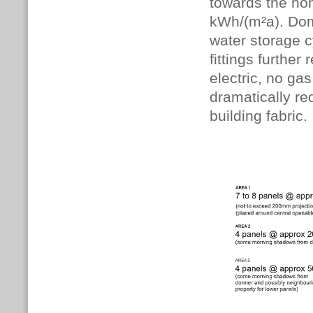
towards the ho
kWh/(m²a). Dome
water storage c
fittings further
electric, no ga
dramatically r
building fabric.