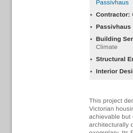
Passivhaus
Contractor:
Passivhaus
Building Se
Climate
Structural E
Interior Des
This project dem
Victorian housi
achievable but 
architecturally 
exemplary. Its 