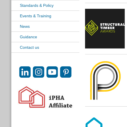
Standards & Policy
Events & Training
News
Guidance
Contact us