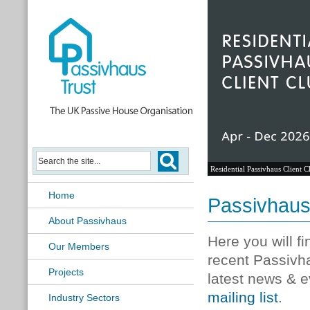
Residential Passivhaus Client C
Home
Passivhau
About Passivhaus
Here you will f
Our Members
recent Passivh
Projects
latest news & e
mailing list
.
Industry Sectors