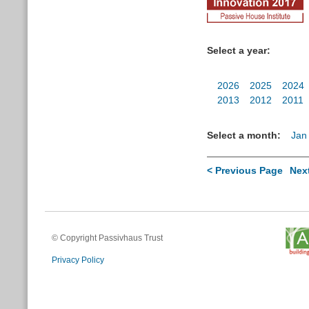
Select a year:
2026
2025
2024
2013
2012
2011
Select a month:
Jan
< Previous Page
Nex
© Copyright Passivhaus Trust
Privacy Policy